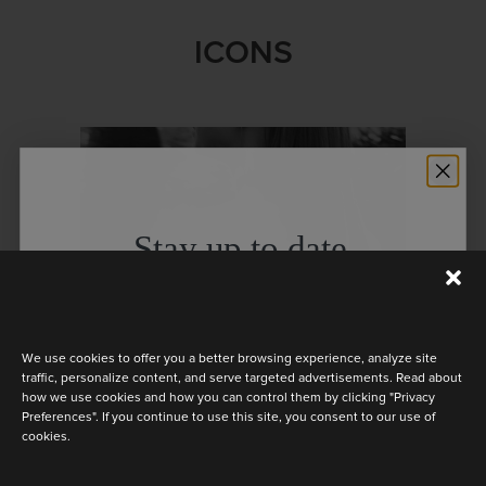
ICONS
Stay up to date
Discover the latest collection
We use cookies to offer you a better browsing experience, analyze site
traffic, personalize content, and serve targeted advertisements. Read about
how we use cookies and how you can control them by clicking "Privacy
Preferences". If you continue to use this site, you consent to our use of
cookies.
Are you a