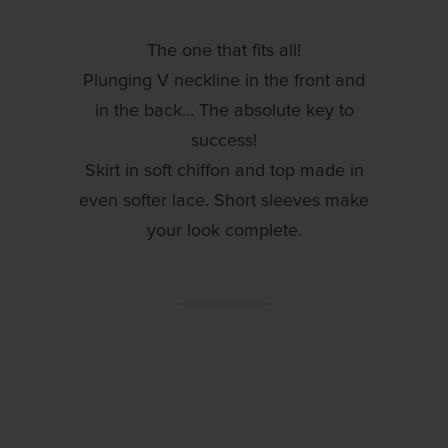
The one that fits all!
Plunging V neckline in the front and
in the back… The absolute key to
success!
Skirt in soft chiffon and top made in
even softer lace. Short sleeves make
your look complete.