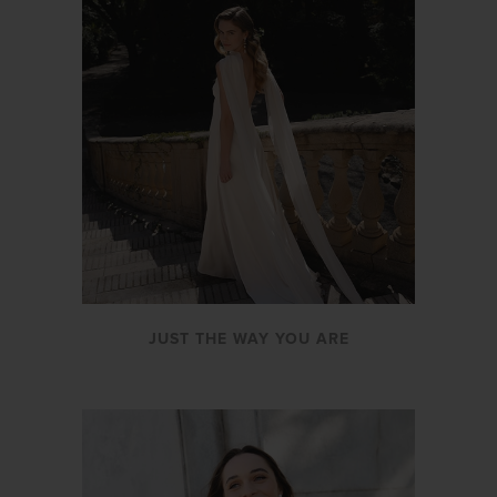
JUST THE WAY YOU ARE