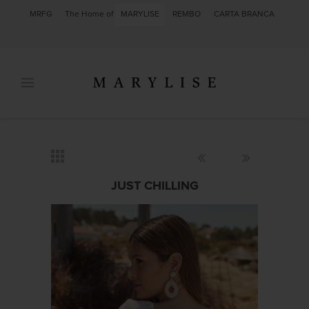
MRFG
The Home of
MARYLISE
REMBO
CARTA BRANCA
JUST CHILLING