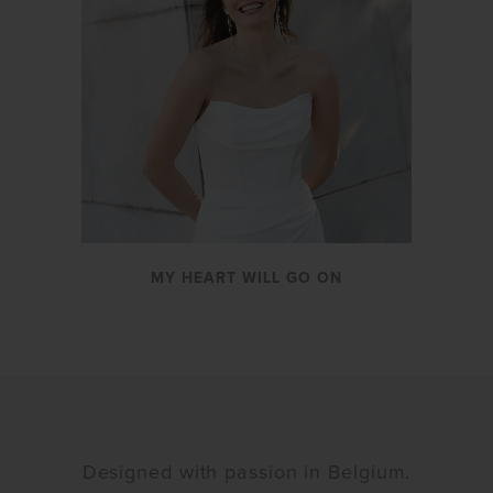
MY HEART WILL GO ON
Designed with passion in Belgium.