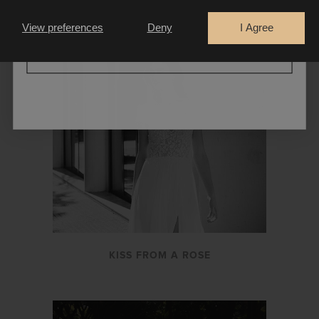
LA THUILE
Bride
Retailer
View preferences
Deny
I Agree
CONTINUE
KISS FROM A ROSE