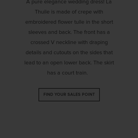
A pure elegance wedding dress! La
Thuile is made of crepe with
embroidered flower tulle in the short
sleeves and back. The front has a
crossed V neckline with draping
details and cutouts on the sides that
lead to an open lower back. The skirt
has a court train.
FIND YOUR SALES POINT