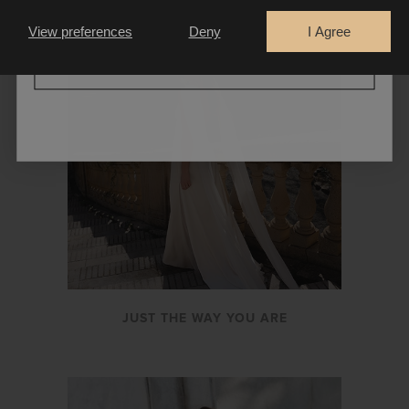
Bride
Retailer
View preferences
Deny
I Agree
CONTINUE
JUST THE WAY YOU ARE