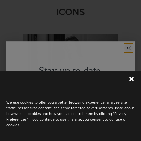
ICONS
Stay up to date
Discover the latest collection
We use cookies to offer you a better browsing experience, analyze site
traffic, personalize content, and serve targeted advertisements. Read about
how we use cookies and how you can control them by clicking "Privacy
Preferences". If you continue to use this site, you consent to our use of
cookies.
KISS FROM A ROSE
Are you a