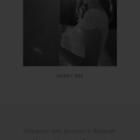
HONEY BEE
Designed with passion in Belgium.