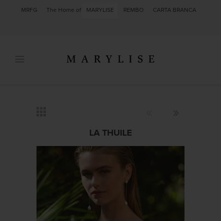
MRFG
The Home of
MARYLISE
REMBO
CARTA BRANCA
LA THUILE