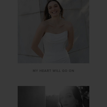
MY HEART WILL GO ON