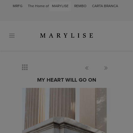
MRFG
The Home of
MARYLISE
REMBO
CARTA BRANCA
MY HEART WILL GO ON