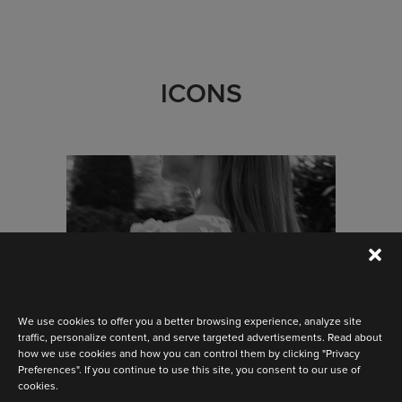
ICONS
We use cookies to offer you a better browsing experience, analyze site
traffic, personalize content, and serve targeted advertisements. Read about
how we use cookies and how you can control them by clicking "Privacy
Preferences". If you continue to use this site, you consent to our use of
cookies.