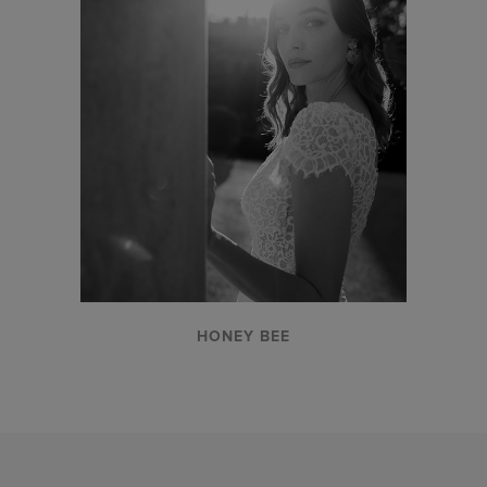
HONEY BEE