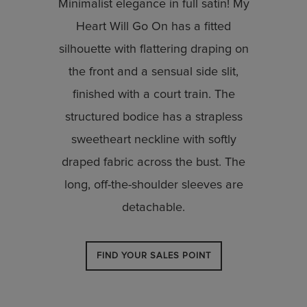
Minimalist elegance in full satin! My
Heart Will Go On has a fitted
silhouette with flattering draping on
the front and a sensual side slit,
finished with a court train. The
structured bodice has a strapless
sweetheart neckline with softly
draped fabric across the bust. The
long, off-the-shoulder sleeves are
detachable.
FIND YOUR SALES POINT