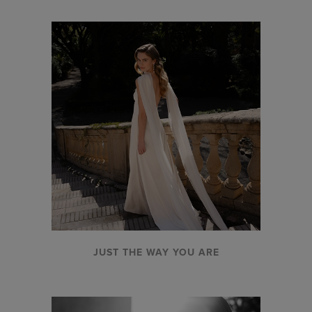
JUST THE WAY YOU ARE