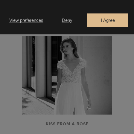
LA THUILE
View preferences
Deny
I Agree
KISS FROM A ROSE