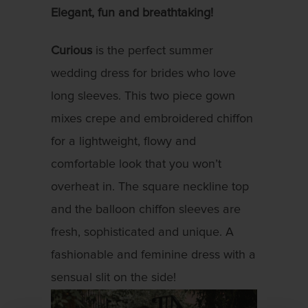
Elegant, fun and breathtaking!
Curious
is the perfect summer
wedding dress for brides who love
long sleeves. This two piece gown
mixes crepe and embroidered chiffon
for a lightweight, flowy and
comfortable look that you won’t
overheat in. The square neckline top
and the balloon chiffon sleeves are
fresh, sophisticated and unique. A
fashionable and feminine dress with a
sensual slit on the side!