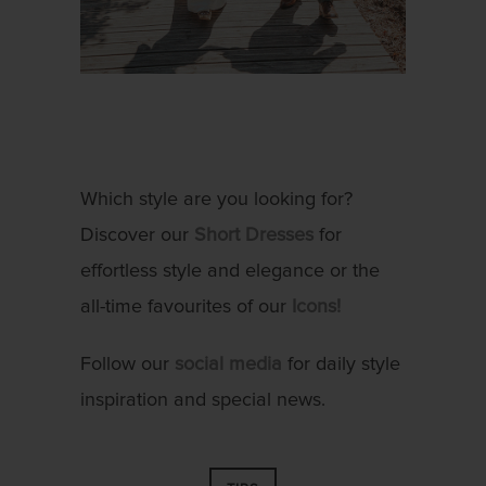
Which style are you looking for?
Discover our
Short Dresses
for
effortless style and elegance or the
all-time favourites of our
Icons!
Follow our
social media
for daily style
inspiration and special news.