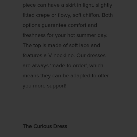
piece can have a skirt in light, slightly
fitted crepe or flowy, soft chiffon. Both
options guarantee comfort and
freshness for your hot summer day.
The top is made of soft lace and
features a V neckline. Our dresses
are always ‘made to order’, which
means they can be adapted to offer
you more support!
The Curious Dress