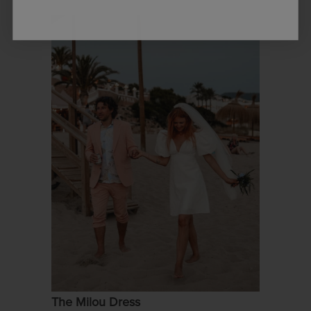
The Milou Dress