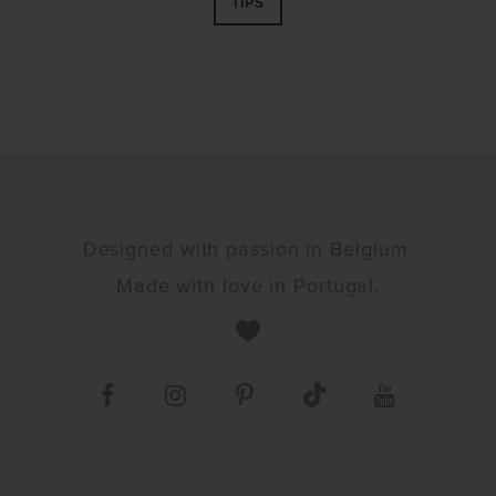
TIPS
Designed with passion in Belgium.
Made with love in Portugal.