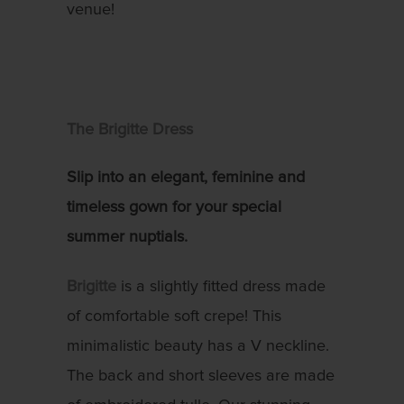
venue!
The Brigitte Dress
Slip into an elegant, feminine and
timeless gown for your special
summer nuptials.
Brigitte
is a slightly fitted dress made
of comfortable soft crepe! This
minimalistic beauty has a V neckline.
The back and short sleeves are made