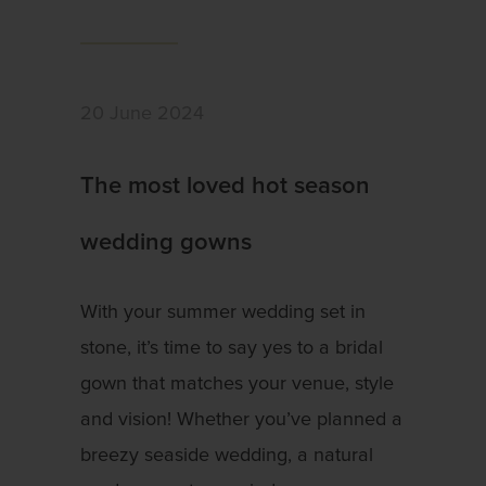
20 June 2024
The most loved hot season
wedding gowns
With your summer wedding set in
stone, it’s time to say yes to a bridal
gown that matches your venue, style
and vision! Whether you’ve planned a
breezy seaside wedding, a natural