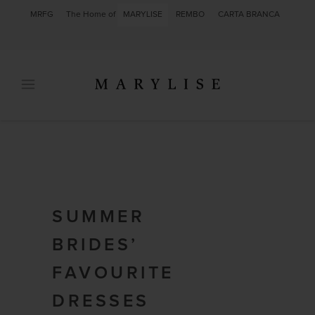
MRFG
The Home of
MARYLISE
REMBO
CARTA BRANCA
SUMMER
BRIDES’
FAVOURITE
DRESSES