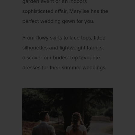
garden event or an indoors
sophisticated affair, Marylise has the
perfect wedding gown for you.
From flowy skirts to lace tops, fitted
silhouettes and lightweight fabrics,
discover our brides’ top favourite
dresses for their summer weddings.