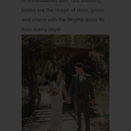
of embroidered tulle. Our stunning
brides are the image of class, grace
and charm with the Brigitte dress for
their sunny days!