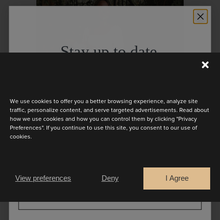
Stay up to date
Discover the latest collection
We use cookies to offer you a better browsing experience, analyze site
traffic, personalize content, and serve targeted advertisements. Read about
how we use cookies and how you can control them by clicking "Privacy
Preferences". If you continue to use this site, you consent to our use of
cookies.
Are you a
Bride
Retailer
View preferences
Deny
I Agree
CONTINUE