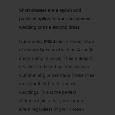
Short dresses are a stylish and
practical option for your hot season
wedding or as a second dress!
Our cheeky
Milou
mini dress is made
of textured jacquard with an A-line fit
and an empire waist. It has a deep V
neckline and short balloon sleeves.
Our stunning brides have chosen this
dress for their beach and civil
weddings. This is the perfect
statement piece for your summer
event regardless of your chosen