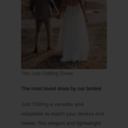
The Just Chilling Dress
The most loved dress by our brides!
Just Chilling
is versatile and
adaptable to match your desires and
needs. This elegant and lightweight