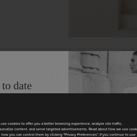
A CERE
 to date
FEELS 
test collection
Thoughtful way
use cookies to offer you a better browsing experience, analyze site traffic,
sonalize content, and serve targeted advertisements. Read about how we use cook
wedding day
 how you can control them by clicking "Privacy Preferences". If you continue to use