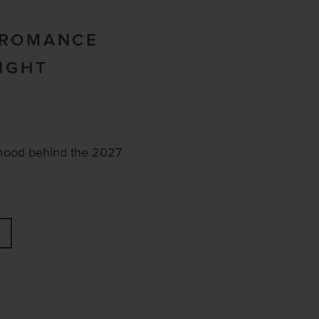
 ROMANCE
LIGHT
mood behind the 2027