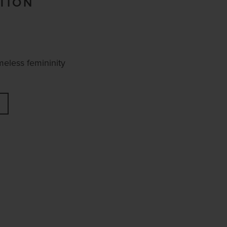
TION
meless femininity