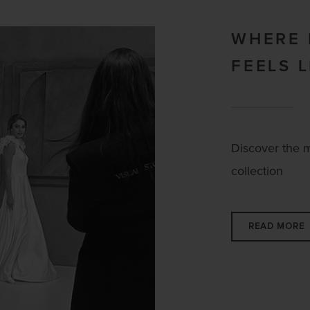
WHERE
FEELS 
Discover the 
collection
READ MORE