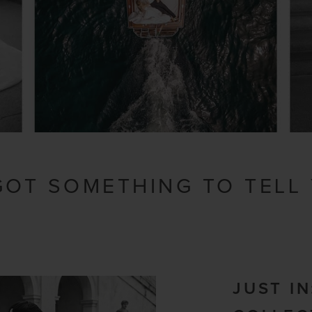
 GOT SOMETHING TO TELL
JUST I