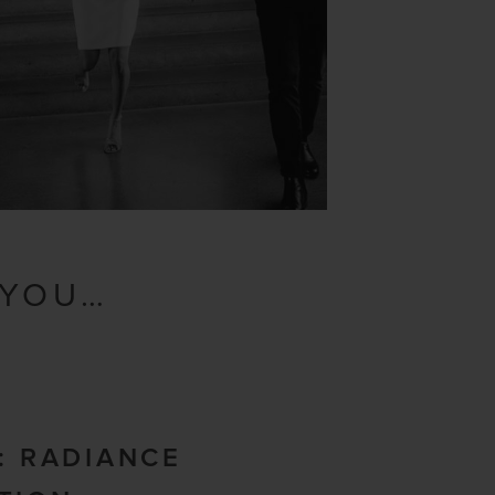
 YOU…
N: RADIANCE