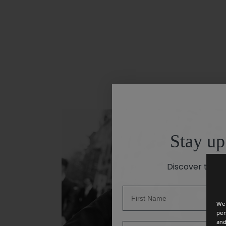
Stay up
Discover the la
We 
per
and