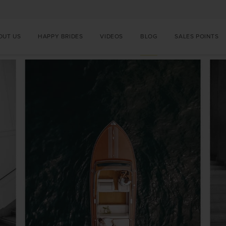
OUT US
HAPPY BRIDES
VIDEOS
BLOG
SALES POINTS