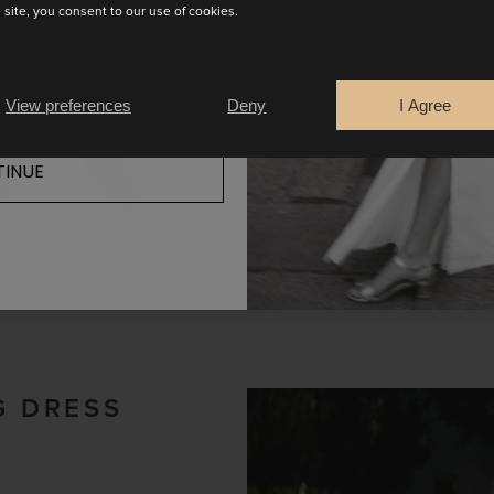
s site, you consent to our use of cookies.
READ MORE
View preferences
Deny
I Agree
INUE
G DRESS