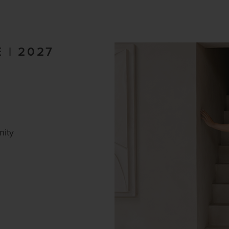
 | 2027
nity