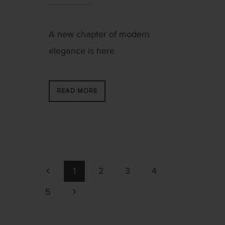
A new chapter of modern
elegance is here
READ MORE
1
2
3
4
5