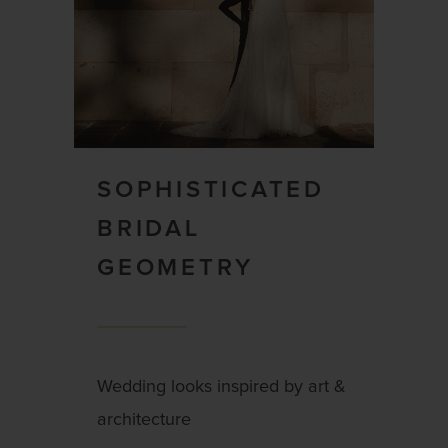
SOPHISTICATED
BRIDAL
GEOMETRY
Wedding looks inspired by art &
architecture