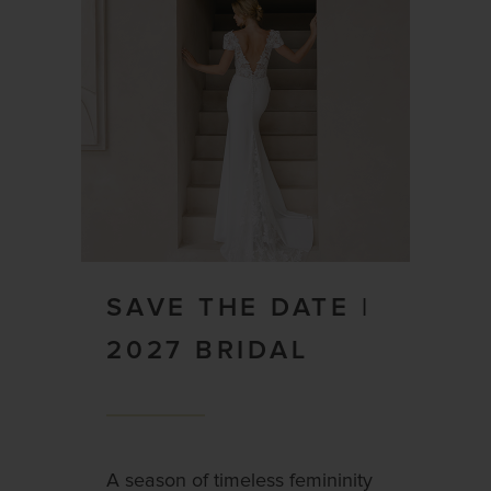
SAVE THE DATE |
2027 BRIDAL
A season of timeless femininity