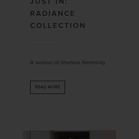
JUST IN:
RADIANCE
COLLECTION
A season of timeless femininity
READ MORE