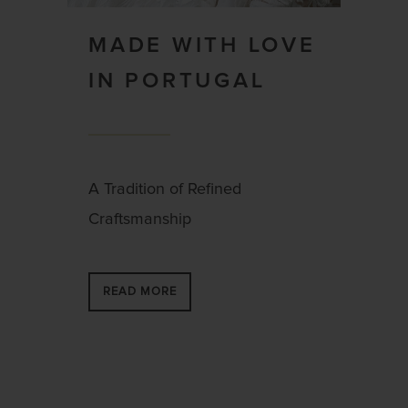
MADE WITH LOVE
IN PORTUGAL
A Tradition of Refined
Craftsmanship
READ MORE