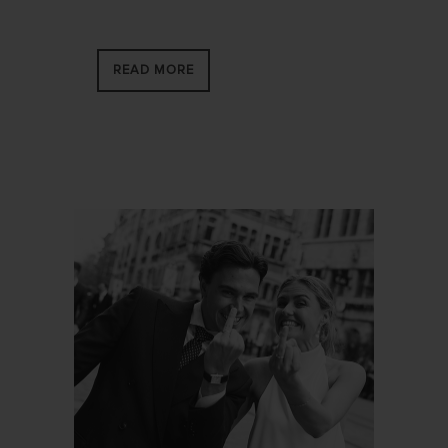
READ MORE