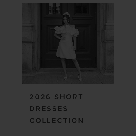
2026 SHORT
DRESSES
COLLECTION