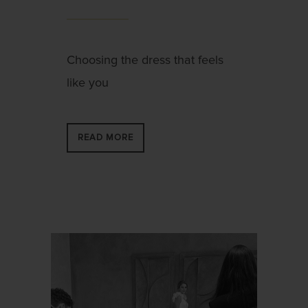
Choosing the dress that feels
like you
READ MORE