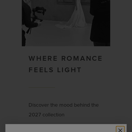
WHERE ROMANCE
FEELS LIGHT
Discover the mood behind the
2027 collection