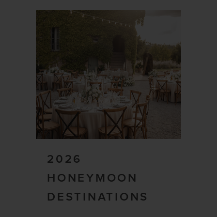
2026
HONEYMOON
DESTINATIONS