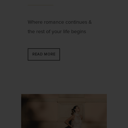
Where romance continues &
the rest of your life begins
READ MORE