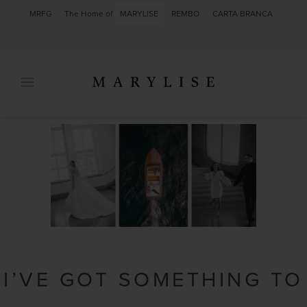
MRFG
The Home of
MARYLISE
REMBO
CARTA BRANCA
I’VE GOT SOMETHING TO