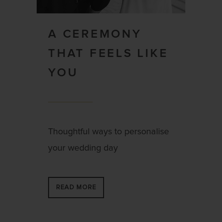
A CEREMONY
THAT FEELS LIKE
YOU
Thoughtful ways to personalise
your wedding day
READ MORE