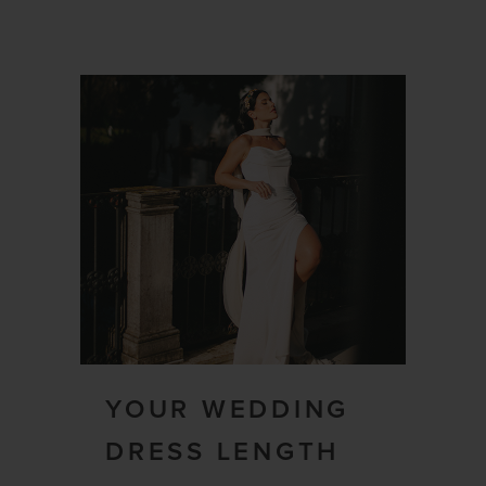
YOUR WEDDING
DRESS LENGTH