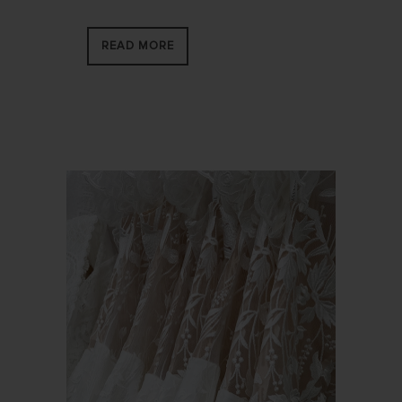
READ MORE