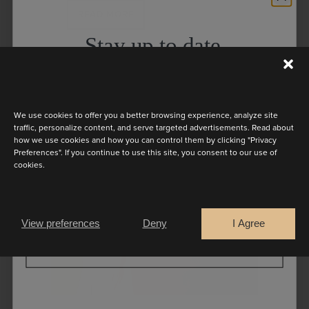
READ MORE
Stay up to date
Discover the latest collection
We use cookies to offer you a better browsing experience, analyze site
traffic, personalize content, and serve targeted advertisements. Read about
how we use cookies and how you can control them by clicking "Privacy
Preferences". If you continue to use this site, you consent to our use of
cookies.
Are you a
Bride
Retailer
View preferences
Deny
I Agree
CONTINUE