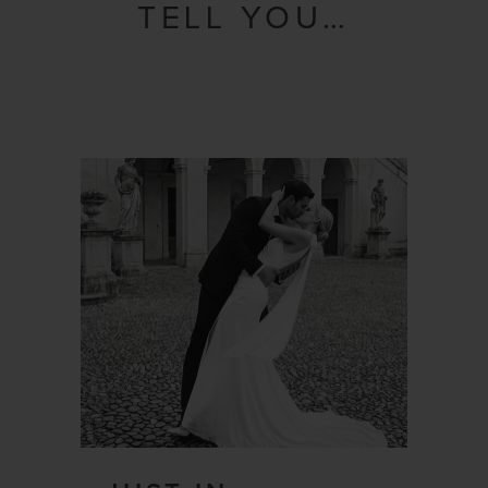
TELL YOU…