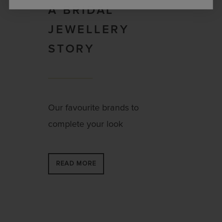
A BRIDAL
JEWELLERY
STORY
Our favourite brands to
complete your look
READ MORE