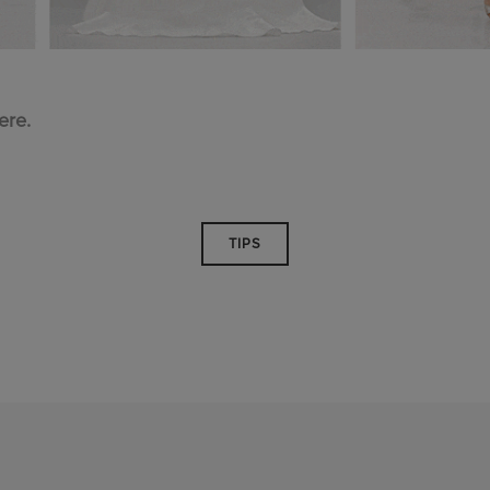
ere.
TIPS