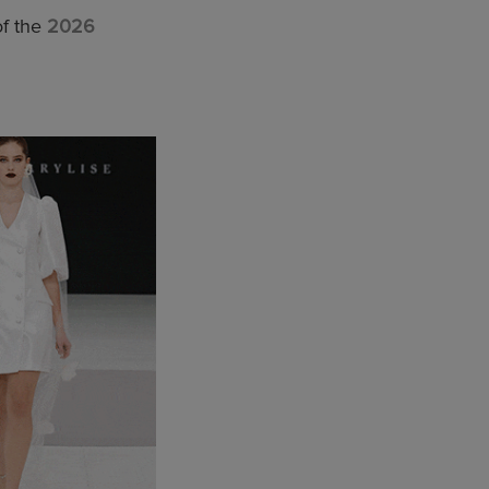
of the
2026