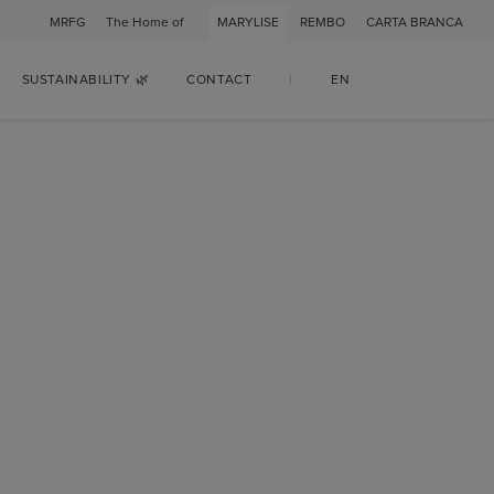
MRFG
The Home of
MARYLISE
REMBO
CARTA BRANCA
SUSTAINABILITY 🌿
CONTACT
|
EN