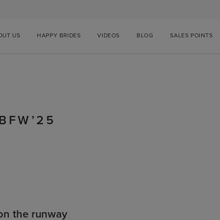
OUT US
HAPPY BRIDES
VIDEOS
BLOG
SALES POINTS
BBFW’25
on the runway