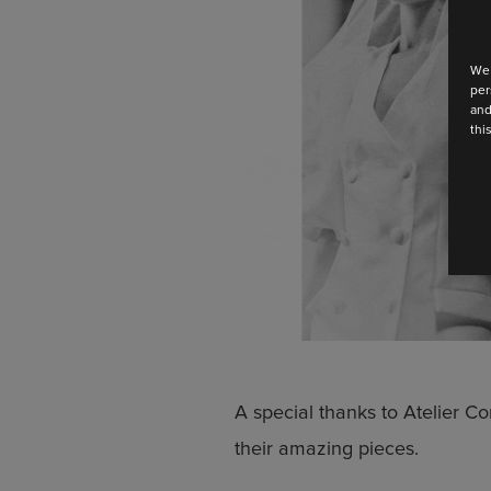
We 
per
and
thi
Are you a
Bride
Retailer
CONT
A special thanks to Atelier 
their amazing pieces.