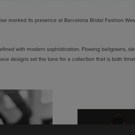
ise marked its presence at Barcelona Bridal Fashion Wee
efined with modern sophistication. Flowing ballgowns, sl
iece designs set the tone for a collection that is both tim
 to date
test collection