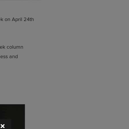
k on April 24th
eek column
eless and