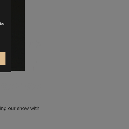
ies
ing our show with