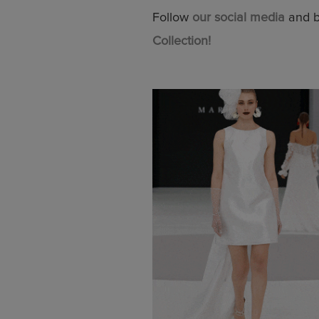
Follow
our social media
and be
Collection!