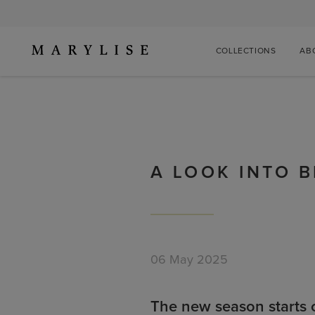
COLLECTIONS
AB
A LOOK INTO 
06 May 2025
The new season starts 