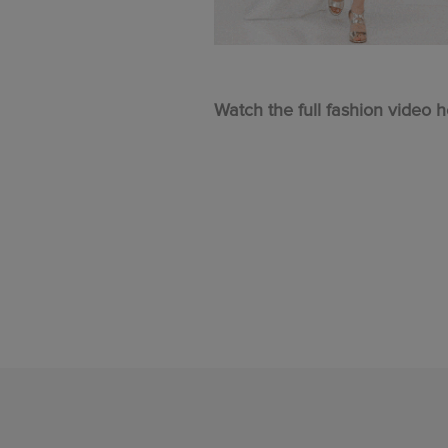
Watch the full fashion video h