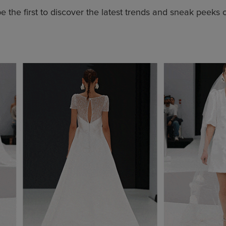
 the first to discover the latest trends and sneak peeks 