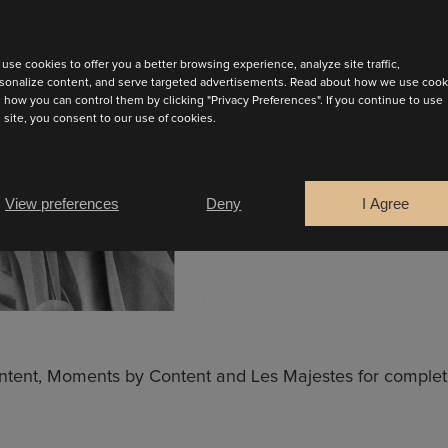
use cookies to offer you a better browsing experience, analyze site traffic,
sonalize content, and serve targeted advertisements. Read about how we use cook
 how you can control them by clicking "Privacy Preferences". If you continue to use
s site, you consent to our use of cookies.
View preferences
Deny
I Agree
INUE
Content, Moments by Content and Les Majestes for complet