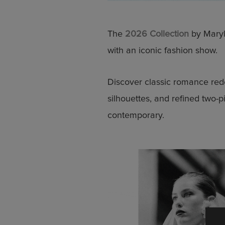
The
2026 Collection
by Maryl
with an iconic fashion show.
Discover classic romance red
silhouettes, and refined two-p
contemporary.
Stay up
Discover the la