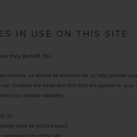
ES IN USE ON THIS SITE
ow they Benefit You
s cookies, as almost all websites do, to help provide you
can. Cookies are small text files that are placed on your
when you browse websites.
lp us:
bsite work as you’d expect;
speed/security of the site;