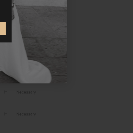
 our site.
Party
Cookie
type
1º
Necessary
1º
Necessary
1º
Necessary