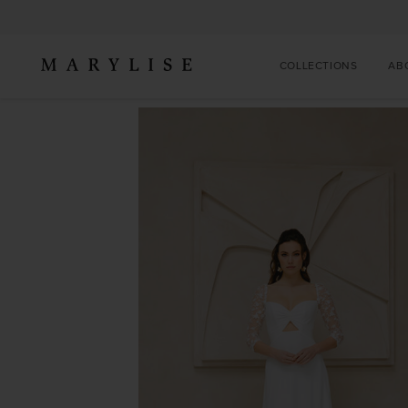
COLLECTIONS
AB