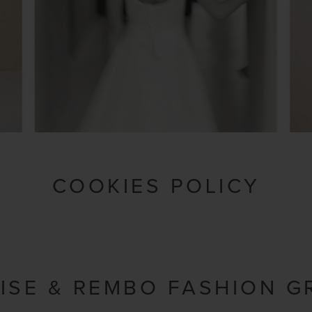
COOKIES POLICY
ISE & REMBO FASHION G