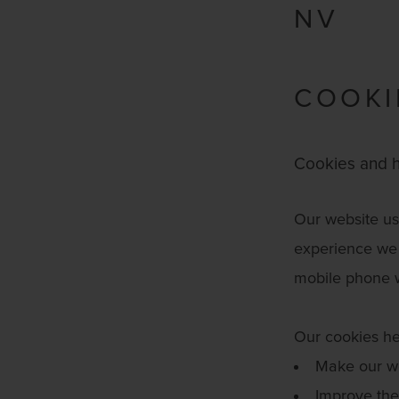
NV
COOKI
Cookies and h
Our website use
experience we 
mobile phone 
Our cookies he
Make our we
Improve the 