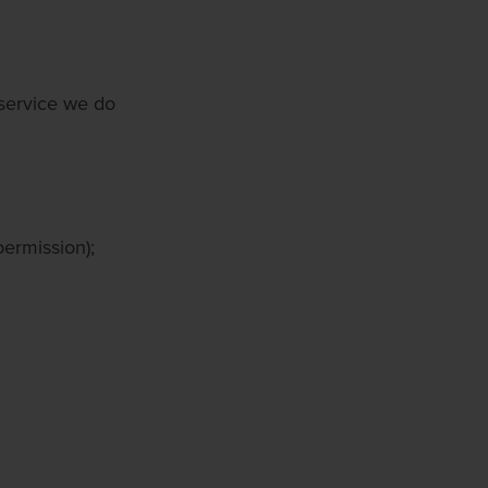
 service we do
permission);