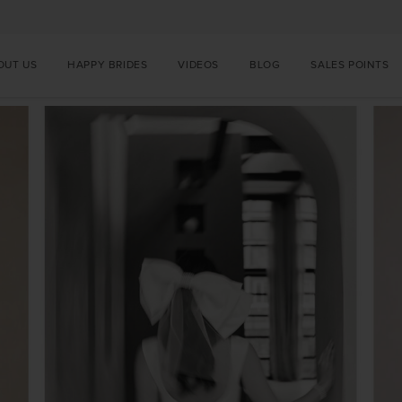
OUT US
HAPPY BRIDES
VIDEOS
BLOG
SALES POINTS