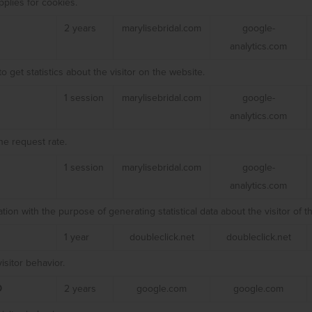
plies for cookies.
2 years
marylisebridal.com
google-
analytics.com
o get statistics about the visitor on the website.
1 session
marylisebridal.com
google-
analytics.com
he request rate.
1 session
marylisebridal.com
google-
analytics.com
ation with the purpose of generating statistical data about the visitor of t
1 year
doubleclick.net
doubleclick.net
isitor behavior.
D
2 years
google.com
google.com