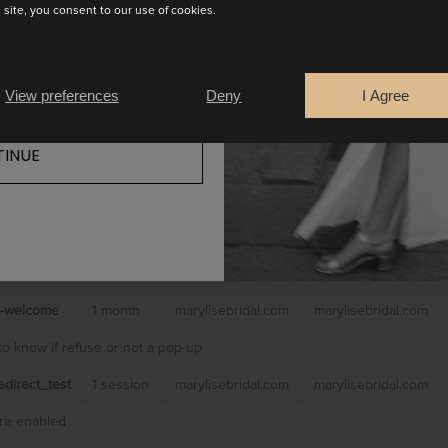
s site, you consent to our use of cookies.
es
 to make our website work including:
View preferences
Deny
I Agree
 to prevent these cookies being set other than to not use
INUE
name
Retention
Domain
Holder
time
_lang_js
1 session
marylisebridal.com
marylisebridal.com
nt language
-welcome
1 month
marylisebridal.com
marylisebridal.com
to know if refuse or not a pop-up
direct_test
1 session
marylisebridal.com
marylisebridal.com
are enabled