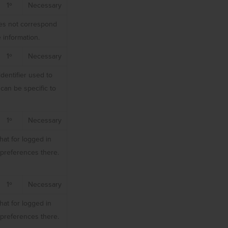
1º
Necessary
does not correspond
 information.
1º
Necessary
dentifier used to
can be specific to
1º
Necessary
hat for logged in
r preferences there.
1º
Necessary
hat for logged in
r preferences there.