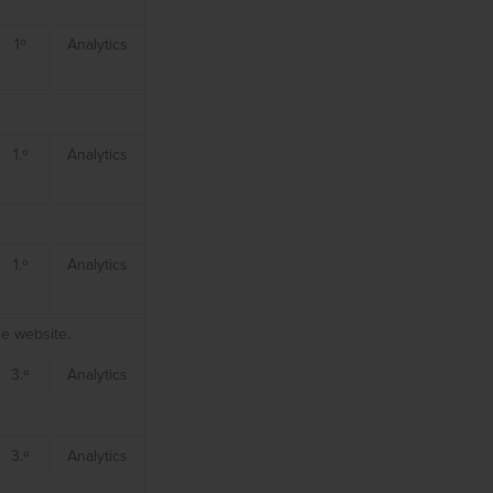
1º
Analytics
1.º
Analytics
1.º
Analytics
he website.
3.º
Analytics
3.º
Analytics