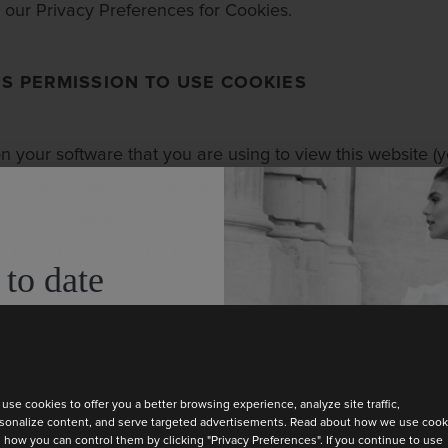
our Privacy Preferences for Cookies.
S PERMISSION TO USE COOKIES
 on your software that you are using to view this website (
o accept cookies we take this, and your continued use of o
are fine with this. Should you wish to remove or not use 
n learn how to do this below, however doing so will likel
 to date
ork as you would expect.
test collection
ABOUT OUR COOKIES
use cookies to offer you a better browsing experience, analyze site traffic,
sonalize content, and serve targeted advertisements. Read about how we use cook
 how you can control them by clicking "Privacy Preferences". If you continue to use
NCTION COOKIES