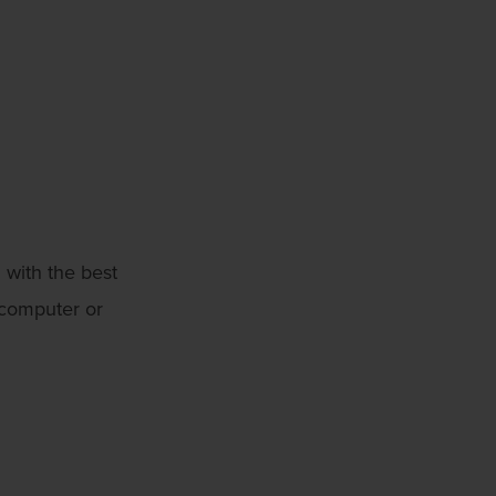
 with the best
 computer or