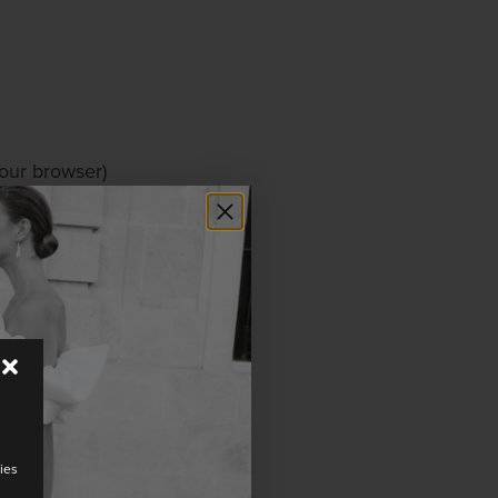
your browser)
ur website, to
cookies from
y mean that our
ies