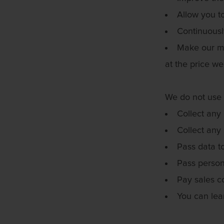
Allow you t
Continuousl
Make our ma
at the price we
We do not use 
Collect any 
Collect any 
Pass data t
Pass persona
Pay sales c
You can lea