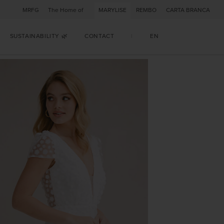
MRFG
The Home of
MARYLISE
REMBO
CARTA BRANCA
SUSTAINABILITY 🌿
CONTACT
|
EN