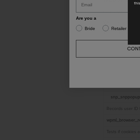
thi
Our own cooki
Are you a
We use cookies
Bride
Retailer
There is no way
CONT
Cookie 
_icl_visitor
Stores the curre
snp_snppopup
Records user ID 
wpml_browser_re
Tests if cookies 