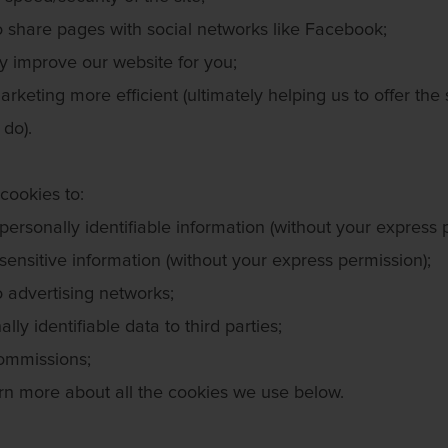
o share pages with social networks like Facebook;
y improve our website for you;
rketing more efficient (ultimately helping us to offer the
 do).
cookies to:
personally identifiable information (without your express 
sensitive information (without your express permission);
o advertising networks;
lly identifiable data to third parties;
ommissions;
rn more about all the cookies we use below.