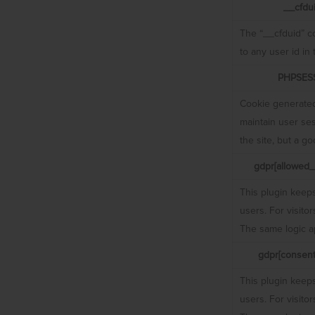
__cfdu
The “__cfduid” co
to any user id in
PHPSES
Cookie generated
maintain user ses
the site, but a g
gdpr[allowed_
This plugin keeps
users. For visito
The same logic ap
gdpr[consent
This plugin keeps
users. For visito