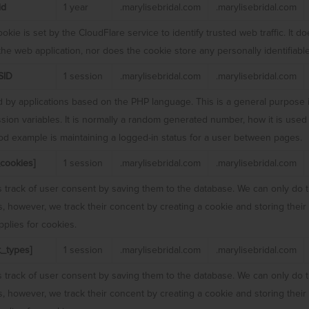
id
1 year
.marylisebridal.com
.marylisebridal.com
okie is set by the CloudFlare service to identify trusted web traffic. It 
 the web application, nor does the cookie store any personally identifiable
SID
1 session
.marylisebridal.com
.marylisebridal.com
 by applications based on the PHP language. This is a general purpose i
sion variables. It is normally a random generated number, how it is used 
ood example is maintaining a logged-in status for a user between pages.
cookies]
1 session
.marylisebridal.com
.marylisebridal.com
 track of user consent by saving them to the database. We can only do t
rs, however, we track their concent by creating a cookie and storing thei
plies for cookies.
_types]
1 session
.marylisebridal.com
.marylisebridal.com
 track of user consent by saving them to the database. We can only do t
rs, however, we track their concent by creating a cookie and storing thei