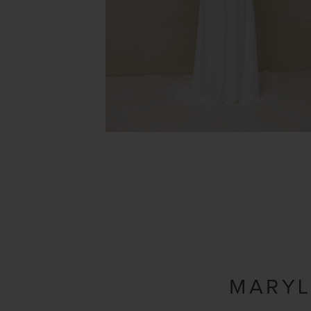
MARYL