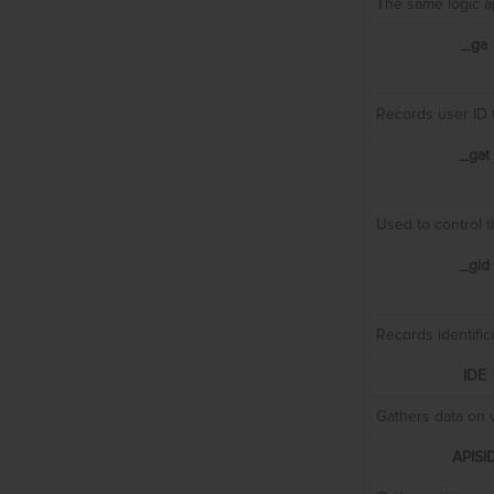
The same logic ap
_ga
Records user ID t
_gat
Used to control t
_gid
Records identific
IDE
Gathers data on v
APISI