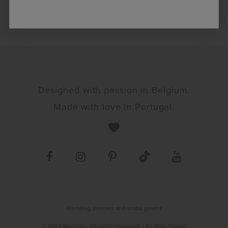
Designed with passion in Belgium.
Made with love in Portugal.
Wedding dresses and bridal gowns
© 2025 Marylise. All rights reserved.
| By
Belo Digital
.