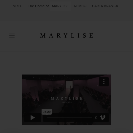
MRFG
The Home of
MARYLISE
REMBO
CARTA BRANCA