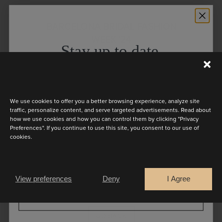
BARCELONA BRIDAL FASHION
WEEK ’24
Stay up to date
Discover the latest collection
The 2025 Collection of Marylise was
present at Barcelona Bridal Fashion
We use cookies to offer you a better browsing experience, analyze site
Week ’24. Discover redefined
traffic, personalize content, and serve targeted advertisements. Read about
how we use cookies and how you can control them by clicking "Privacy
ballgowns, flattering silhouettes and
Preferences". If you continue to use this site, you consent to our use of
cookies.
timeless styles emanating the pure
Are you a
beauty of our brides straight from the
Bride
Retailer
catwalk.
View preferences
Deny
I Agree
CONTINUE
GO BACK