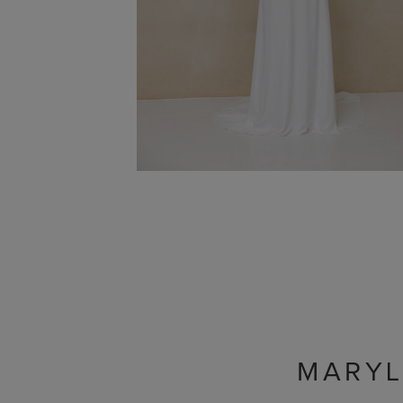
MARYL