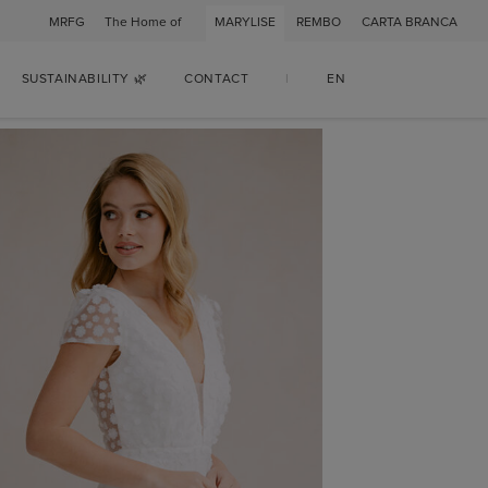
MRFG
The Home of
MARYLISE
REMBO
CARTA BRANCA
SUSTAINABILITY 🌿
CONTACT
|
EN