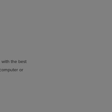
 with the best
 computer or