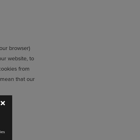
your browser)
ur website, to
cookies from
y mean that our
ies