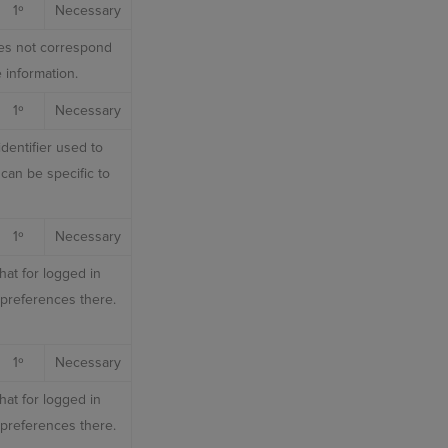
1º
Necessary
does not correspond
 information.
1º
Necessary
dentifier used to
can be specific to
1º
Necessary
hat for logged in
r preferences there.
1º
Necessary
hat for logged in
r preferences there.