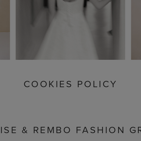
COOKIES POLICY
ISE & REMBO FASHION G