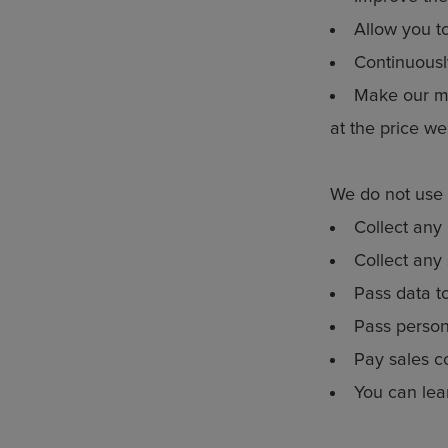
Allow you t
Continuousl
Make our ma
at the price we
We do not use 
Collect any 
Collect any 
Pass data t
Pass persona
Pay sales c
You can lea