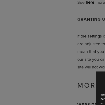
See
here
more 
GRANTING U
If the settings
are adjusted t
mean that you 
our site you ca
Stay up
site will not w
Discover the la
MORE 
We 
per
and
WEBSITE FU