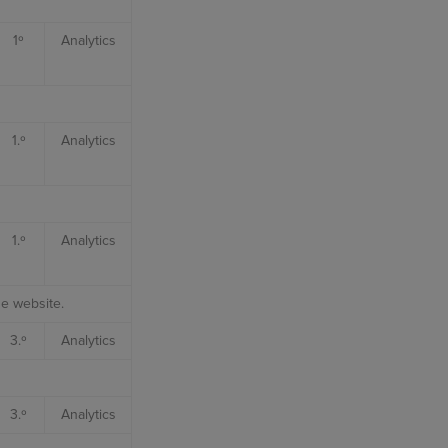
1º
Analytics
1.º
Analytics
1.º
Analytics
he website.
3.º
Analytics
3.º
Analytics