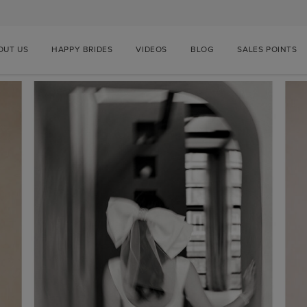
OUT US
HAPPY BRIDES
VIDEOS
BLOG
SALES POINTS