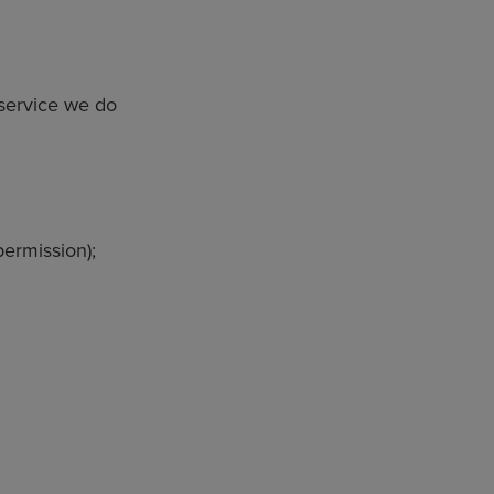
 service we do
permission);