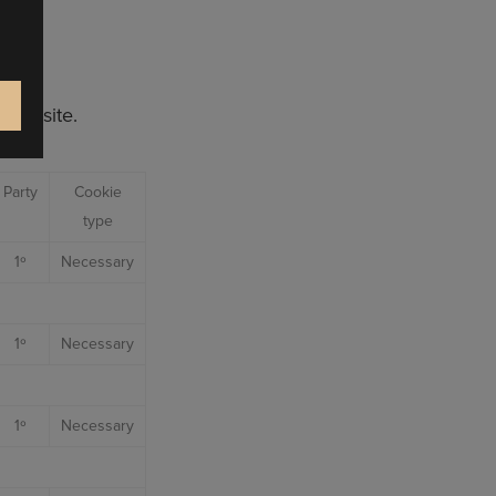
 our site.
Party
Cookie
type
1º
Necessary
1º
Necessary
1º
Necessary