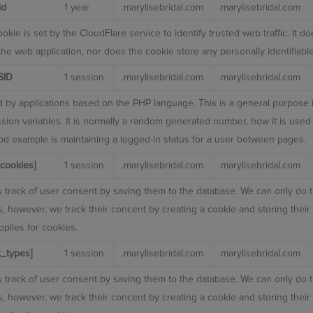
id
1 year
.marylisebridal.com
.marylisebridal.com
okie is set by the CloudFlare service to identify trusted web traffic. It 
 the web application, nor does the cookie store any personally identifiable
SID
1 session
.marylisebridal.com
.marylisebridal.com
 by applications based on the PHP language. This is a general purpose i
sion variables. It is normally a random generated number, how it is used 
ood example is maintaining a logged-in status for a user between pages.
cookies]
1 session
.marylisebridal.com
.marylisebridal.com
 track of user consent by saving them to the database. We can only do t
rs, however, we track their concent by creating a cookie and storing thei
plies for cookies.
_types]
1 session
.marylisebridal.com
.marylisebridal.com
 track of user consent by saving them to the database. We can only do t
rs, however, we track their concent by creating a cookie and storing thei