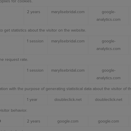
plies for cookies.
2 years
marylisebridal.com
google-
analytics.com
o get statistics about the visitor on the website.
1 session
marylisebridal.com
google-
analytics.com
he request rate.
1 session
marylisebridal.com
google-
analytics.com
ation with the purpose of generating statistical data about the visitor of t
1 year
doubleclick.net
doubleclick.net
isitor behavior.
D
2 years
google.com
google.com