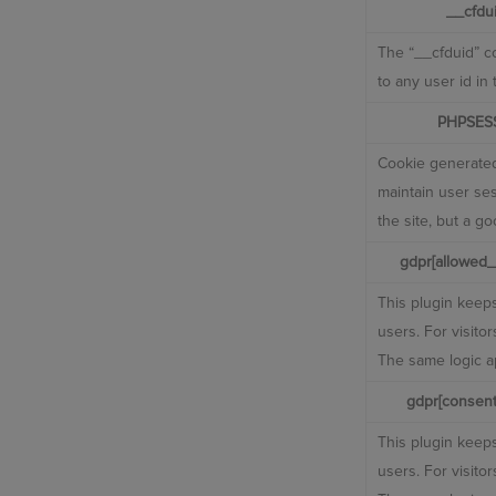
__cfdu
The “__cfduid” co
to any user id in
PHPSES
Cookie generated
maintain user ses
the site, but a g
gdpr[allowed_
This plugin keeps
users. For visito
The same logic ap
gdpr[consent
This plugin keeps
users. For visito