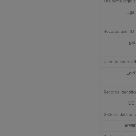
The same logic ap
_ga
Records user ID t
_gat
Used to control t
_gid
Records identific
IDE
Gathers data on v
APISI