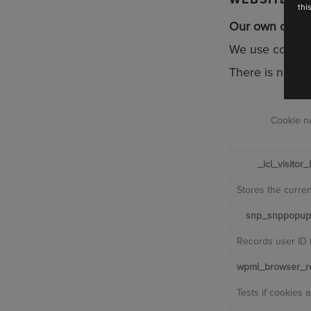
thi
Our own cooki
Are you a
We use cookies
Bride
Retailer
There is no way
CONT
Cookie 
_icl_visitor
Stores the curre
snp_snppopup
Records user ID 
wpml_browser_re
Tests if cookies 