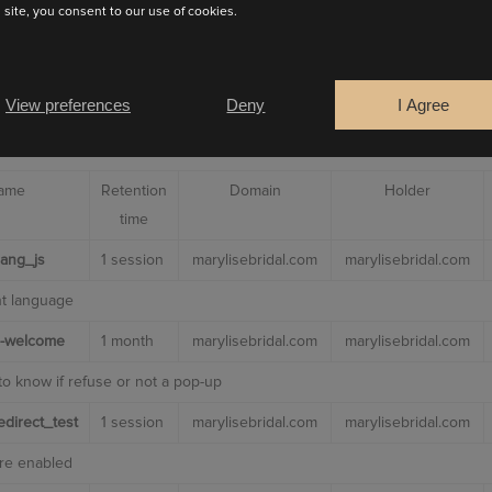
s site, you consent to our use of cookies.
es
 to make our website work including:
View preferences
Deny
I Agree
 to prevent these cookies being set other than to not use
INUE
name
Retention
Domain
Holder
time
_lang_js
1 session
marylisebridal.com
marylisebridal.com
nt language
-welcome
1 month
marylisebridal.com
marylisebridal.com
to know if refuse or not a pop-up
direct_test
1 session
marylisebridal.com
marylisebridal.com
are enabled