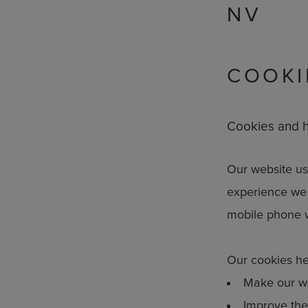
NV
COOKI
Cookies and h
Our website use
experience we 
mobile phone 
Our cookies he
Make our we
Improve the 