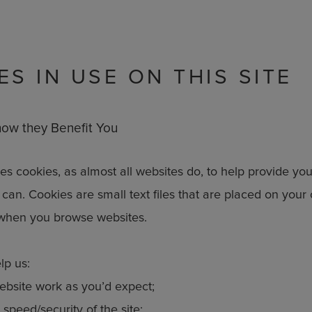
ES IN USE ON THIS SITE
ow they Benefit You
s cookies, as almost all websites do, to help provide you
can. Cookies are small text files that are placed on your
when you browse websites.
lp us:
bsite work as you’d expect;
speed/security of the site;