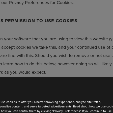
our Privacy Preferences for Cookies.
S PERMISSION TO USE COOKIES
 on your software that you are using to view this website (
o accept cookies we take this, and your continued use of o
are fine with this. Should you wish to remove or not use 
n learn how to do this below, however doing so will likel
 to date
ork as you would expect.
test collection
ABOUT OUR COOKIES
use cookies to offer you a better browsing experience, analyze site traffic,
sonalize content, and serve targeted advertisements. Read about how we use cook
 how you can control them by clicking "Privacy Preferences". If you continue to use
NCTION COOKIES