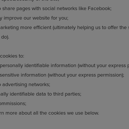
o share pages with social networks like Facebook;
y improve our website for you;
rketing more efficient (ultimately helping us to offer the
 do).
cookies to:
personally identifiable information (without your express 
sensitive information (without your express permission);
o advertising networks;
lly identifiable data to third parties;
ommissions;
rn more about all the cookies we use below.