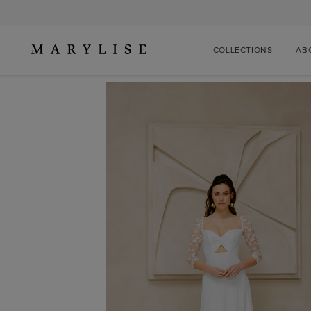
COLLECTIONS
AB