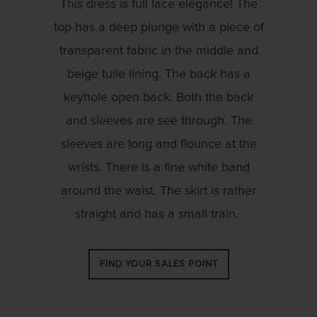
This dress is full lace elegance! The
top has a deep plunge with a piece of
transparent fabric in the middle and
beige tulle lining. The back has a
keyhole open back. Both the back
and sleeves are see through. The
sleeves are long and flounce at the
wrists. There is a fine white band
around the waist. The skirt is rather
straight and has a small train.
FIND YOUR SALES POINT