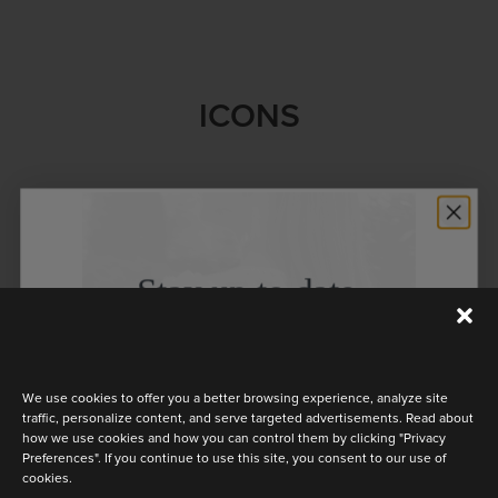
ICONS
Stay up to date
Discover the latest collection
We use cookies to offer you a better browsing experience, analyze site
traffic, personalize content, and serve targeted advertisements. Read about
how we use cookies and how you can control them by clicking "Privacy
Preferences". If you continue to use this site, you consent to our use of
cookies.