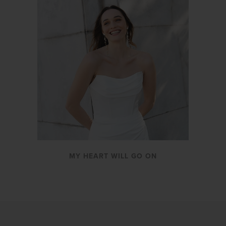
MY HEART WILL GO ON