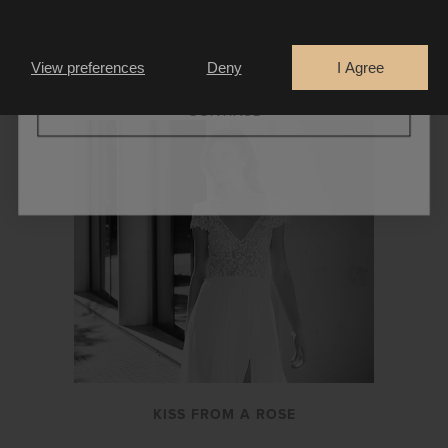
Are you a
Bride
Retailer
LA THUILE
View preferences
Deny
I Agree
CONTINUE
KISS FROM A ROSE