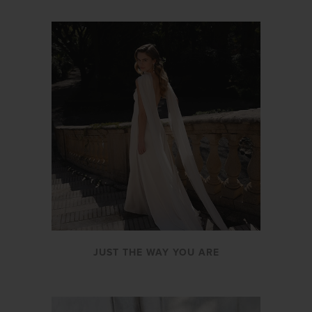
JUST THE WAY YOU ARE