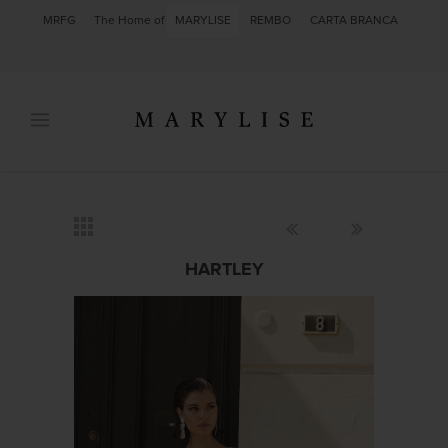
MRFG
The Home of
MARYLISE
REMBO
CARTA BRANCA
HARTLEY