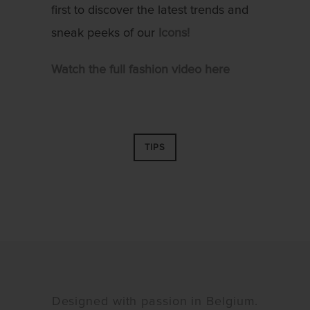
first to discover the latest trends and
sneak peeks of our
Icons!
Watch the full fashion video here
TIPS
Designed with passion in Belgium.