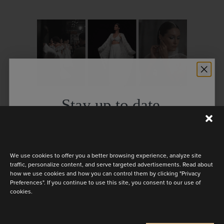
Stay up to date
Discover redefined ballgowns,
Discover the latest collection
flattering silhouettes and timeless
styles emanating the pure beauty of
We use cookies to offer you a better browsing experience, analyze site
traffic, personalize content, and serve targeted advertisements. Read about
our brides straight from the catwalk.
how we use cookies and how you can control them by clicking "Privacy
Preferences". If you continue to use this site, you consent to our use of
cookies.
We’re grateful to all whose presence
Are you a
made our show even more
Bride
Retailer