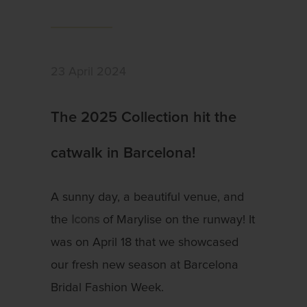
23 April 2024
The 2025 Collection hit the
catwalk in Barcelona!
A sunny day, a beautiful venue, and
the
Icons
of Marylise on the runway! It
was on April 18 that we showcased
our fresh new season at Barcelona
Bridal Fashion Week.