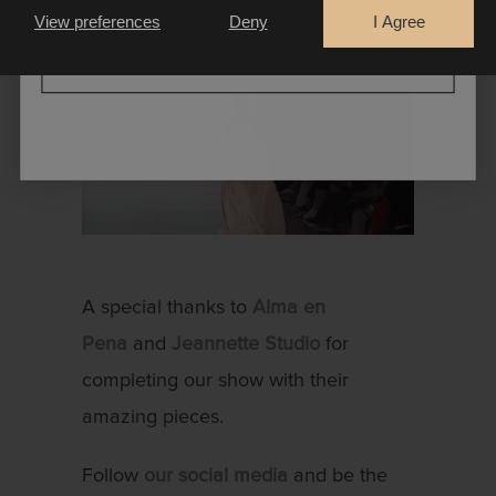
extraordinary!
View preferences
Deny
I Agree
CONTINUE
A special thanks to
Alma en
Pena
and
Jeannette Studio
for
completing our show with their
amazing pieces.
Follow
our social media
and be the