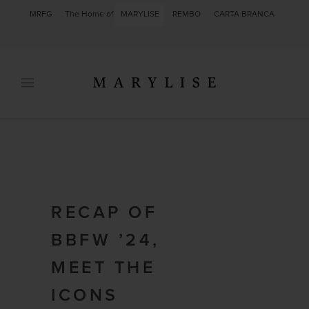
MRFG
The Home of
MARYLISE
REMBO
CARTA BRANCA
RECAP OF
BBFW ’24,
MEET THE
ICONS