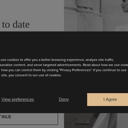
New Collection, at BBFW
 to date
test collection
use cookies to offer you a better browsing experience, analyze site traffic,
sonalize content, and serve targeted advertisements. Read about how we use cook
 how you can control them by clicking "Privacy Preferences". If you continue to use
s site, you consent to our use of cookies.
View preferences
Deny
I Agree
INUE