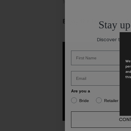
10 May 2023
Enjoy the taste of our 
Stay up
Discover the la
We 
per
and
thi
Are you a
Bride
Retailer
CONT