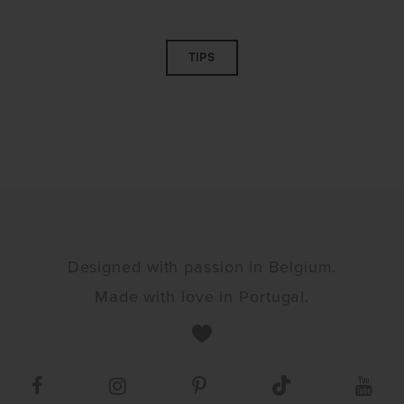
TIPS
Designed with passion in Belgium.
Made with love in Portugal.