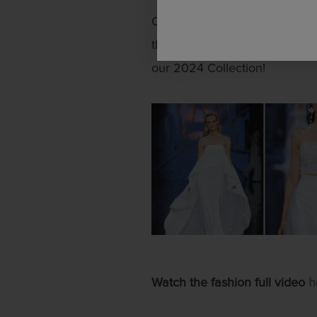
On April 20 we presented a f
thank you to everyone joining.
our 2024 Collection!
Watch the fashion full video
h