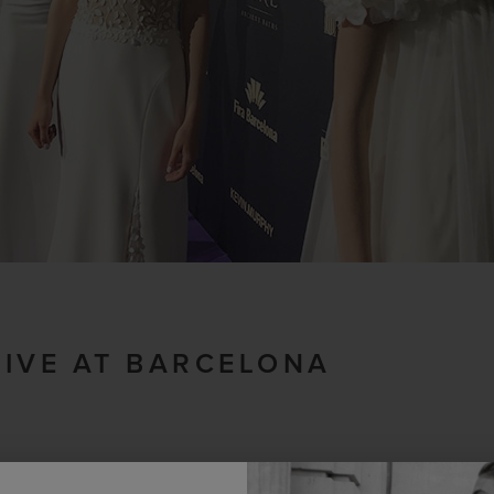
LIVE AT BARCELONA