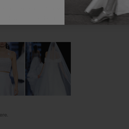
resh new season for Marylise at Barcelona Bridal Fashion
 Follow us and be the first to discover the latest trends 
ere.