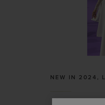
NEW IN 2024, 