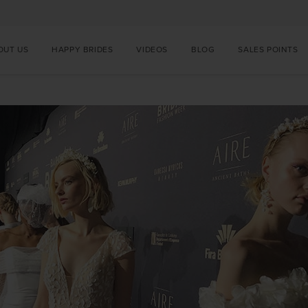
OUT US
HAPPY BRIDES
VIDEOS
BLOG
SALES POINTS