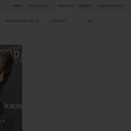
MRFG
The Home of
MARYLISE
REMBO
CARTA BRANCA
SUSTAINABILITY 🌿
CONTACT
|
EN