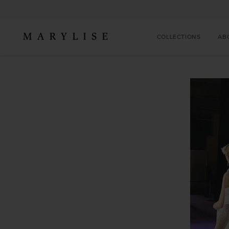
COLLECTIONS
AB