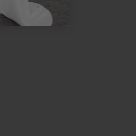
 Week. A special
and sneak peeks of