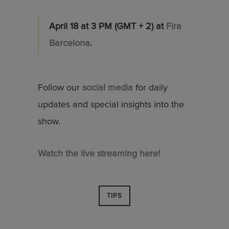
April 18 at 3 PM (GMT + 2) at
Fira
Barcelona
.
Follow our
social media
for daily
updates and special insights into the
show.
Watch the live streaming here!
TIPS