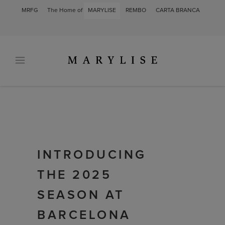
MRFG
The Home of
MARYLISE
REMBO
CARTA BRANCA
INTRODUCING
THE 2025
SEASON AT
BARCELONA