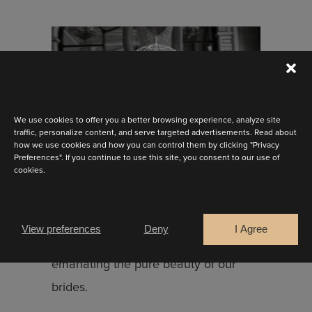
We use cookies to offer you a better browsing experience, analyze site
traffic, personalize content, and serve targeted advertisements. Read about
how we use cookies and how you can control them by clicking "Privacy
Discover sensuality, romance and
Preferences". If you continue to use this site, you consent to our use of
cookies.
femininity with Marylise’s fresh take
on bridal elegance for 2025.
Redefined ballgowns, flattering
View preferences
Deny
I Agree
silhouettes and timeless styles
emanating the pure beauty of our
brides.