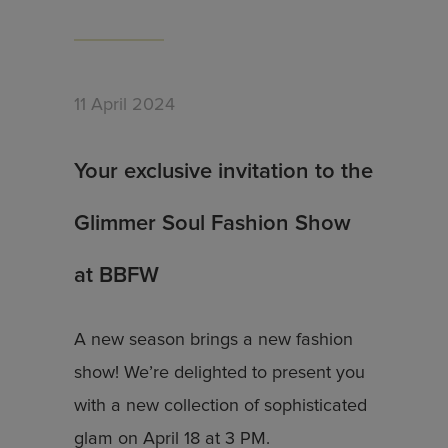
11 April 2024
Your exclusive invitation to the
Glimmer Soul Fashion Show
at BBFW
A new season brings a new fashion
show! We’re delighted to present you
with a new collection of sophisticated
glam on April 18 at 3 PM.