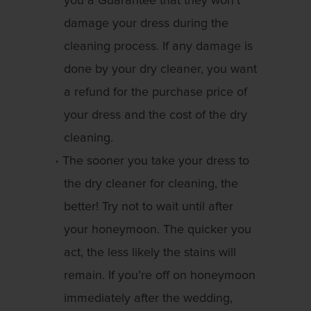
you a Guarantee that they won’t
damage your dress during the
cleaning process. If any damage is
done by your dry cleaner, you want
a refund for the purchase price of
your dress and the cost of the dry
cleaning.
The sooner you take your dress to
the dry cleaner for cleaning, the
better! Try not to wait until after
your honeymoon. The quicker you
act, the less likely the stains will
remain. If you’re off on honeymoon
immediately after the wedding,