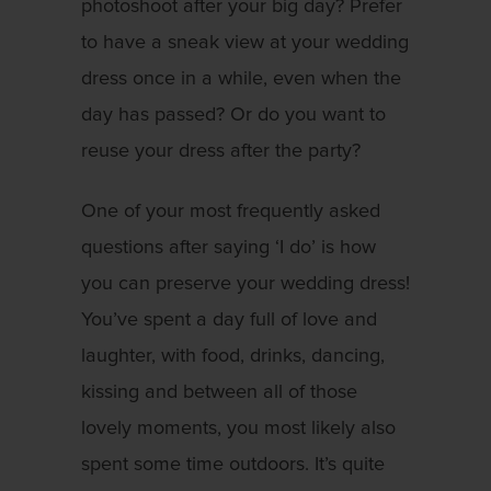
photoshoot after your big day? Prefer
to have a sneak view at your wedding
dress once in a while, even when the
day has passed? Or do you want to
reuse your dress after the party?
One of your most frequently asked
questions after saying ‘I do’ is how
you can preserve your wedding dress!
You’ve spent a day full of love and
laughter, with food, drinks, dancing,
kissing and between all of those
lovely moments, you most likely also
spent some time outdoors. It’s quite