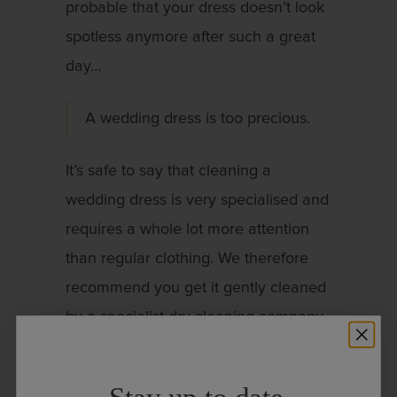
probable that your dress doesn’t look
spotless anymore after such a great
day…
A wedding dress is too precious.
It’s safe to say that cleaning a
wedding dress is very specialised and
requires a whole lot more attention
than regular clothing. We therefore
recommend you get it gently cleaned
by a specialist dry cleaning company.
Our dresses carry tags with their
composition to ensure your dry