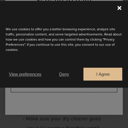
Stay up to date
cleaner doesn’t make a mistake.
Discover the latest collection
We’re happy to share some important
tips to get the best dry cleaning
We use cookies to offer you a better browsing experience, analyze site
traffic, personalize content, and serve targeted advertisements. Read about
results:
how we use cookies and how you can control them by clicking "Privacy
Preferences". If you continue to use this site, you consent to our use of
cookies.
Wedding dress cleaning and
Are you a
preservation should only be done
Bride
Retailer
using virgin solvent. Virgin solvent
View preferences
Deny
I Agree
is either new solvent or newly
CONTINUE
distilled solvent. Good wedding
dress cleaning should have no
noticeable odor.
Make sure your dry cleaner gives