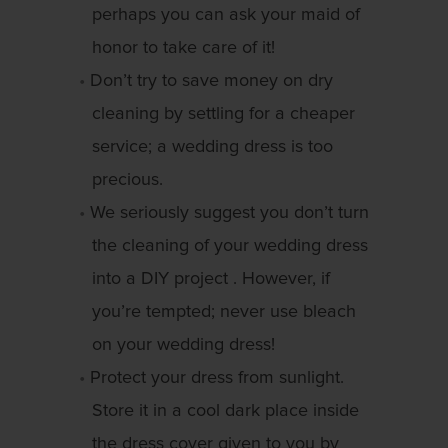
perhaps you can ask your maid of
honor to take care of it!
Don’t try to save money on dry
cleaning by settling for a cheaper
service; a wedding dress is too
precious.
We seriously suggest you don’t turn
the cleaning of your wedding dress
into a DIY project . However, if
you’re tempted; never use bleach
on your wedding dress!
Protect your dress from sunlight.
Store it in a cool dark place inside
the dress cover given to you by