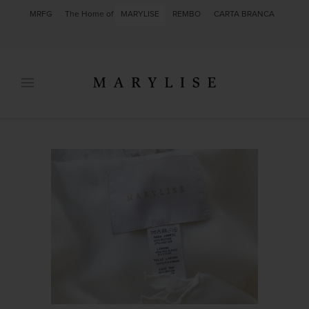
MRFG
The Home of
MARYLISE
REMBO
CARTA BRANCA