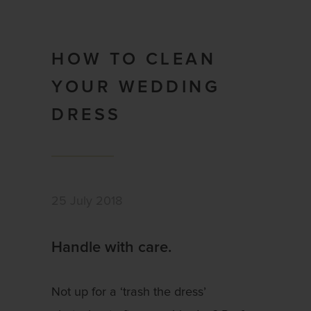
HOW TO CLEAN
YOUR WEDDING
DRESS
25 July 2018
Handle with care.
Not up for a ‘trash the dress’