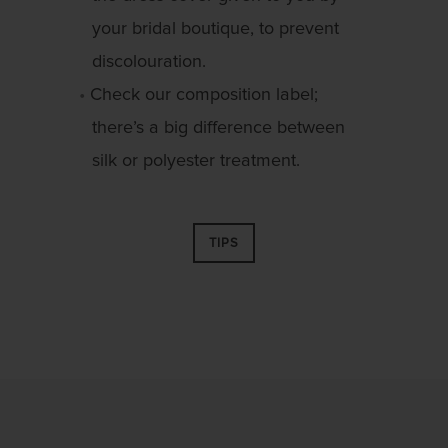
your bridal boutique, to prevent
discolouration.
Check our composition label;
there’s a big difference between
silk or polyester treatment.
TIPS