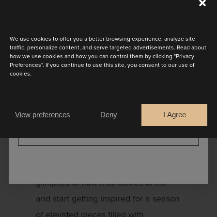
Discover the latest collection
We had a few wonderful days
We use cookies to offer you a better browsing experience, analyze site
creating something new and exciting.
traffic, personalize content, and serve targeted advertisements. Read about
how we use cookies and how you can control them by clicking "Privacy
Picture passion and deep emotion for
Preferences". If you continue to use this site, you consent to our use of
cookies.
the 2024 season. The new collection
Are you a
brings a revolutionary aesthetic for
Bride
Retailer
Marylise so we had to get extra
View preferences
Deny
I Agree
creative for this photoshoot!
CONTINUE
Take a look behind the scenes at the
most special collection shooting. Find
glimpses of how it all comes to life
and start getting inspired for a season
of elevated pieces filled with