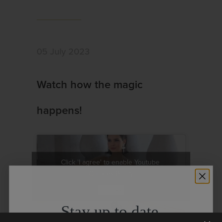
05 July 2023
Watch how the magic
happens!
Click 'I agree' to enable Youtube
Cookies Policy
I agree
Stay up to date