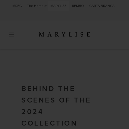
MRFG
The Home of
MARYLISE
REMBO
CARTA BRANCA
BEHIND THE
SCENES OF THE
2024
COLLECTION