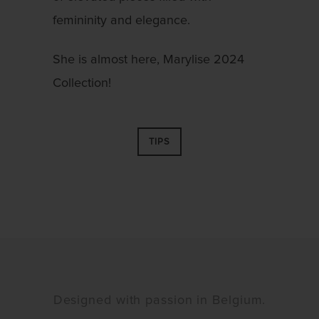
femininity and elegance.
She is almost here, Marylise 2024
Collection!
TIPS
Designed with passion in Belgium.