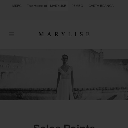
MRFG
The Home of
MARYLISE
REMBO
CARTA BRANCA