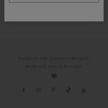
Designed with passion in Belgium.
Made with love in Portugal.