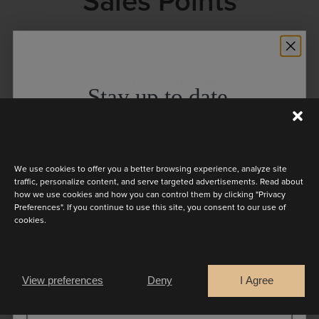
Sales Points
See, feel and try our collection.
Stay up to date
Discover the latest collection
We use cookies to offer you a better browsing experience, analyze site
traffic, personalize content, and serve targeted advertisements. Read about
how we use cookies and how you can control them by clicking "Privacy
Preferences". If you continue to use this site, you consent to our use of
cookies.
Are you a
Can’t find a sales point in your region? Find way to
Bride
Retailer
order directly
here
View preferences
Deny
I Agree
CONTINUE