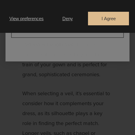
Are you a
beyond the bride’s gown, creating the
Bride
Retailer
illusion of a train and adding a touch
View preferences
Deny
I Agree
of chic drama.
CONTINUE
Cathedral-Length Veil:
The most
formal veil. It extends beyond the
train of your gown and is perfect for
grand, sophisticated ceremonies.
When selecting a veil, it’s essential to
consider how it complements your
dress, as its silhouette plays a key
role in finding the perfect match.
Longer veils, such as chapel or