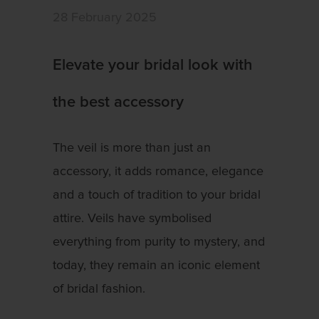
28 February 2025
Elevate your bridal look with
the best accessory
The veil is more than just an
accessory, it adds romance, elegance
and a touch of tradition to your bridal
attire. Veils have symbolised
everything from purity to mystery, and
today, they remain an iconic element
of bridal fashion.