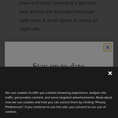
knee and ankle, providing a graceful
look without the formality that longer
veils carry. A great option to dance all
night with.
Floor-Length Veil:
Matches the length
of the dress, creating a seamless and
elegant appearance. The flowing
Stay up to date
fabric will add extra volume and flair
Discover the latest collection
to your look.
We use cookies to offer you a better browsing experience, analyze site
Chapel-Length Veil:
This veil is a
traffic, personalize content, and serve targeted advertisements. Read about
how we use cookies and how you can control them by clicking "Privacy
perfect match for dresses that don’t
Preferences". If you continue to use this site, you consent to our use of
cookies.
have a train! It extends slightly