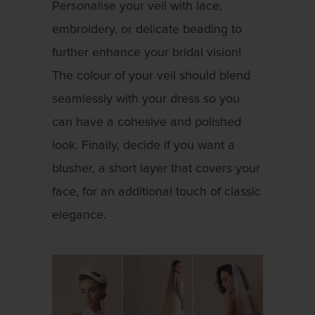
Personalise your veil with lace,
embroidery, or delicate beading to
further enhance your bridal vision!
The colour of your veil should blend
seamlessly with your dress so you
can have a cohesive and polished
look. Finally, decide if you want a
blusher, a short layer that covers your
face, for an additional touch of classic
elegance.