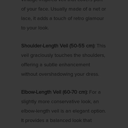
of your face. Usually made of a net or
lace, it adds a touch of retro glamour
to your look.
Shoulder-Length Veil (50-55 cm):
This
veil graciously touches the shoulders,
offering a subtle enhancement
without overshadowing your dress.
Elbow-Length Veil (60-70 cm):
For a
slightly more conservative look, an
elbow-length veil is an elegant option.
It provides a balanced look that