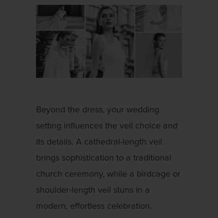
Beyond the dress, your wedding
setting influences the veil choice and
its details. A cathedral-length veil
brings sophistication to a traditional
church ceremony, while a birdcage or
shoulder-length veil stuns in a
modern, effortless celebration.