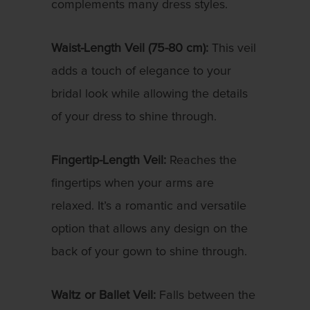
complements many dress styles.
Waist-Length Veil (75-80 cm):
This veil
adds a touch of elegance to your
bridal look while allowing the details
of your dress to shine through.
Fingertip-Length Veil:
Reaches the
fingertips when your arms are
relaxed. It’s a romantic and versatile
option that allows any design on the
back of your gown to shine through.
Waltz or Ballet Veil:
Falls between the