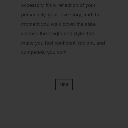
accessory, it’s a reflection of your
personality, your love story, and the
moment you walk down the aisle.
Choose the length and style that
make you feel confident, radiant, and
completely yourself!
TIPS