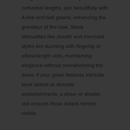
cathedral lengths, pair beautifully with
A-line and ball gowns, enhancing the
grandeur of the look. Sleek
silhouettes like sheath and mermaid
styles are stunning with fingertip or
elbow-length veils, maintaining
elegance without overwhelming the
dress. If your gown features intricate
back details or delicate
embellishments, a sheer or shorter
veil ensures those details remain
visible.