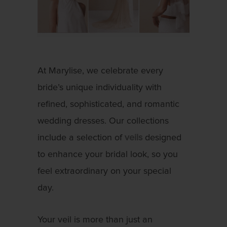
At Marylise, we celebrate every
bride’s unique individuality with
refined, sophisticated, and romantic
wedding dresses. Our collections
include a selection of
veils
designed
to enhance your bridal look, so you
feel extraordinary on your special
day.
Your veil is more than just an