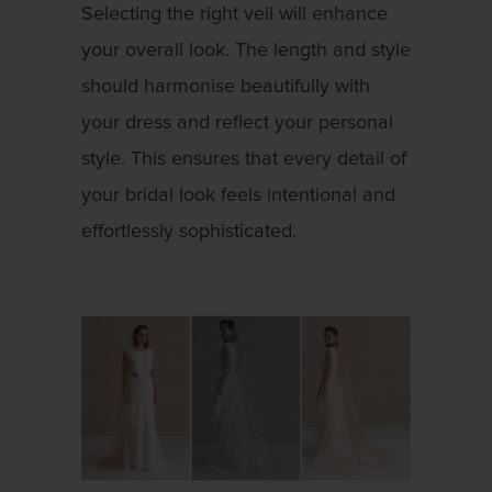
Selecting the right veil will enhance
your overall look. The length and style
should harmonise beautifully with
your dress and reflect your personal
style. This ensures that every detail of
your bridal look feels intentional and
effortlessly sophisticated.