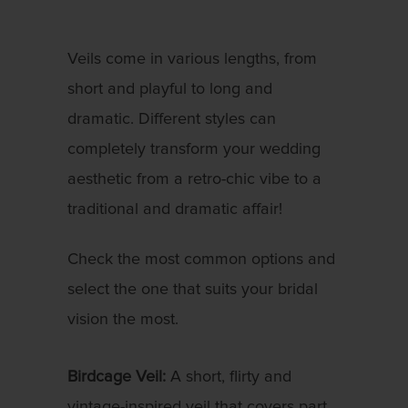
Veils come in various lengths, from
short and playful to long and
dramatic. Different styles can
completely transform your wedding
aesthetic from a retro-chic vibe to a
traditional and dramatic affair!
Check the most common options and
select the one that suits your bridal
vision the most.
Birdcage Veil:
A short, flirty and
vintage-inspired veil that covers part