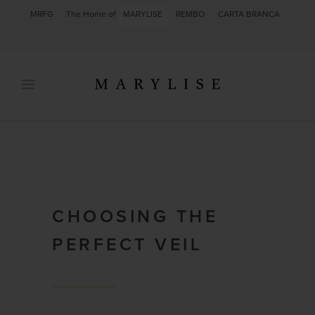
MRFG
The Home of
MARYLISE
REMBO
CARTA BRANCA
CHOOSING THE
PERFECT VEIL