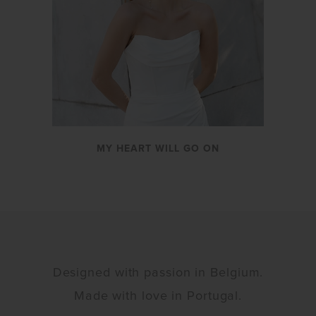
MY HEART WILL GO ON
Designed with passion in Belgium.
Made with love in Portugal.