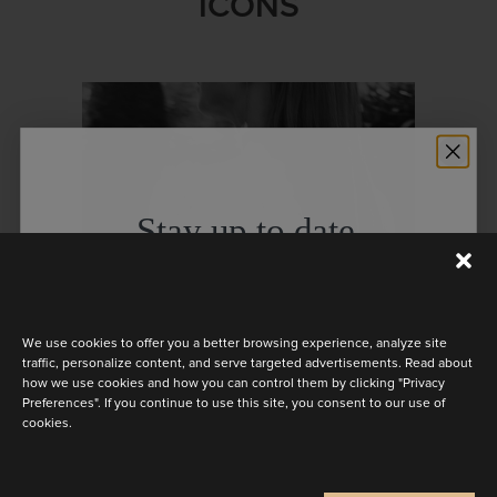
ICONS
Stay up to date
Discover the latest collection
We use cookies to offer you a better browsing experience, analyze site
traffic, personalize content, and serve targeted advertisements. Read about
how we use cookies and how you can control them by clicking "Privacy
Preferences". If you continue to use this site, you consent to our use of
cookies.
LA THUILE
Are you a
Bride
Retailer