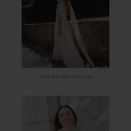
JUST THE WAY YOU ARE