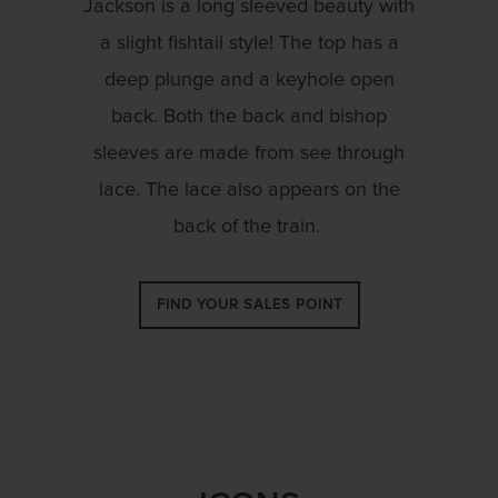
Jackson is a long sleeved beauty with
a slight fishtail style! The top has a
deep plunge and a keyhole open
back. Both the back and bishop
sleeves are made from see through
lace. The lace also appears on the
back of the train.
FIND YOUR SALES POINT