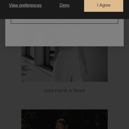
View preferences
Deny
I Agree
CONTINUE
KISS FROM A ROSE