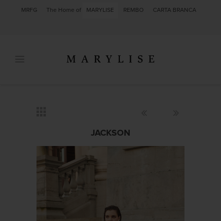
MRFG
The Home of
MARYLISE
REMBO
CARTA BRANCA
JACKSON