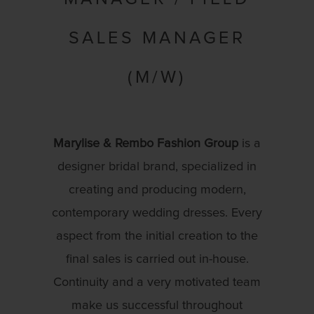
SALES MANAGER
(M/W)
Marylise & Rembo Fashion Group
is a
designer bridal brand, specialized in
creating and producing modern,
contemporary wedding dresses. Every
aspect from the initial creation to the
final sales is carried out in-house.
Continuity and a very motivated team
make us successful throughout