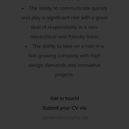
The ability to communicate quickly
and play a significant role with a great
deal of responsibility in a non-
hierarchical and friendly team;
The ability to take on a role in a
fast growing company with high
design demands and innovative
projects.
Get in touch!
Submit your CV via
careers@marylise.be