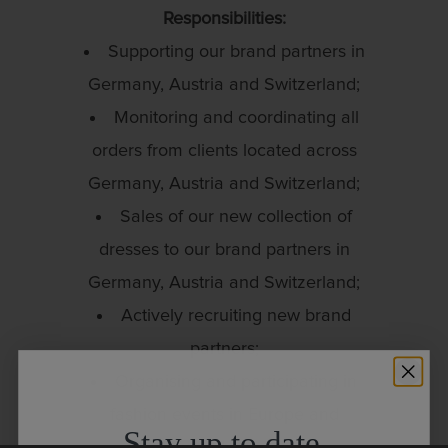
Responsibilities:
Supporting our brand partners in
Germany, Austria and Switzerland;
Monitoring and coordinating all
orders from clients located across
Germany, Austria and Switzerland;
Sales of our new collection of
dresses to our brand partners in
Germany, Austria and Switzerland;
Actively recruiting new brand
partners;
Organising and participating in
fashion events in Europe and
Stay up to date