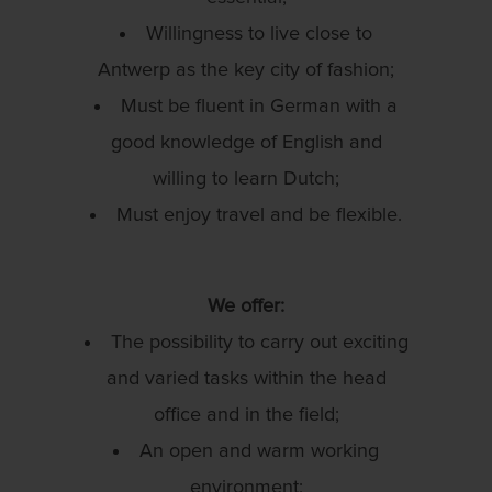
Willingness to live close to
Antwerp as the key city of fashion;
Must be fluent in German with a
good knowledge of English and
willing to learn Dutch;
Must enjoy travel and be flexible.
We offer:
The possibility to carry out exciting
and varied tasks within the head
office and in the field;
An open and warm working
environment;