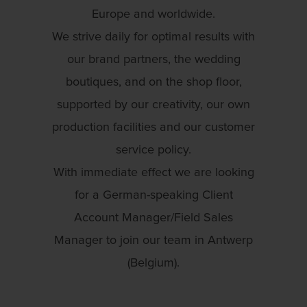
Europe and worldwide.
We strive daily for optimal results with
our brand partners, the wedding
boutiques, and on the shop floor,
supported by our creativity, our own
production facilities and our customer
service policy.
With immediate effect we are looking
for a German-speaking Client
Account Manager/Field Sales
Manager to join our team in Antwerp
(Belgium).