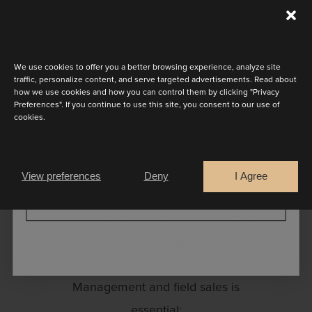
worldwide.
Discover the latest collection
Your profile:
We use cookies to offer you a better browsing experience, analyze site
A heart for fashion;
traffic, personalize content, and serve targeted advertisements. Read about
how we use cookies and how you can control them by clicking "Privacy
Enthusiasm for the Marylise and
Preferences". If you continue to use this site, you consent to our use of
cookies.
Rembo brand and culture;
Are you a
The ability to be competent and
Bride
Retailer
sympathetic;
View preferences
Deny
I Agree
Open and team spirit;
CONTINUE
Significant knowledge of MS office
and the new media forums;
Experience in Account
Management and field sales is
essential;