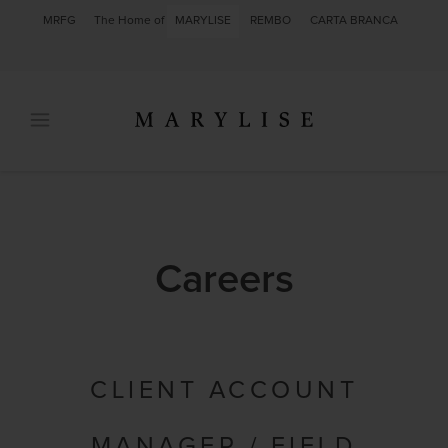
MRFG
The Home of
MARYLISE
REMBO
CARTA BRANCA
Careers
CLIENT ACCOUNT
MANAGER / FIELD