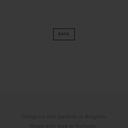
BACK
Designed with passion in Belgium.
Made with love in Portugal.