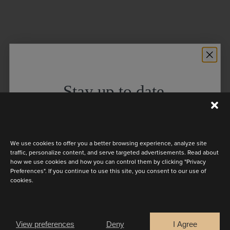
Stay up to date
Discover the latest collection
We use cookies to offer you a better browsing experience, analyze site
traffic, personalize content, and serve targeted advertisements. Read about
how we use cookies and how you can control them by clicking "Privacy
Preferences". If you continue to use this site, you consent to our use of
cookies.
Are you a
Bride
Retailer
View preferences
Deny
I Agree