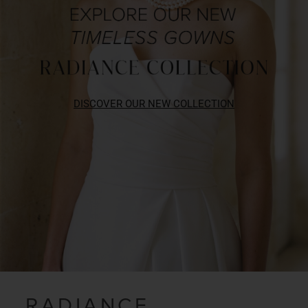
DISCOVER OUR NEW COLLECTION
RADIANCE