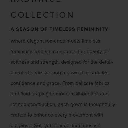
COLLECTION
A SEASON OF TIMELESS FEMININITY
Where elegant romance meets timeless
femininity. Radiance captures the beauty of
softness and strength, designed for the detail-
oriented bride seeking a gown that radiates
confidence and grace. From delicate fabrics
and fluid draping to modern silhouettes and
refined construction, each gown is thoughtfully
crafted to enhance every movement with
elegance. Soft yet defined, luminous yet