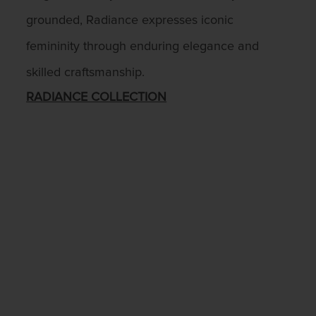
grounded, Radiance expresses iconic
femininity through enduring elegance and
skilled craftsmanship.
RADIANCE COLLECTION