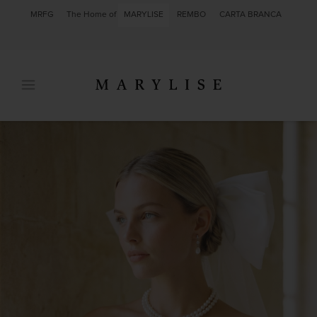
MRFG
The Home of
MARYLISE
REMBO
CARTA BRANCA