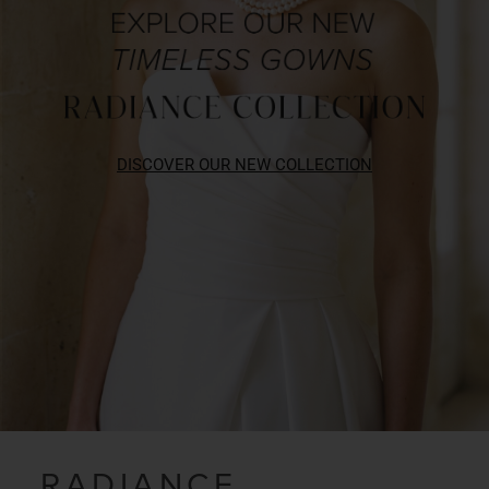
DISCOVER OUR NEW COLLECTION
RADIANCE