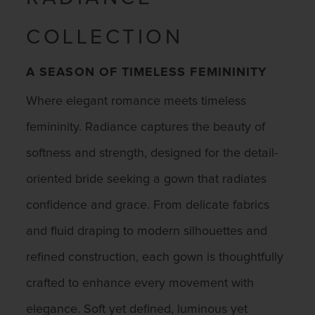
COLLECTION
A SEASON OF TIMELESS FEMININITY
Where elegant romance meets timeless
femininity. Radiance captures the beauty of
softness and strength, designed for the detail-
oriented bride seeking a gown that radiates
confidence and grace. From delicate fabrics
and fluid draping to modern silhouettes and
refined construction, each gown is thoughtfully
crafted to enhance every movement with
elegance. Soft yet defined, luminous yet