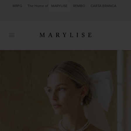
MRFG
The Home of
MARYLISE
REMBO
CARTA BRANCA