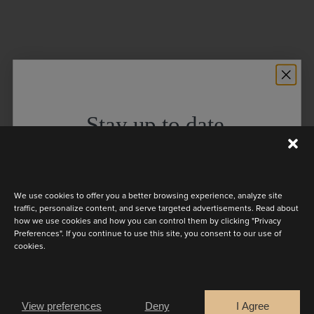
Stay up to date
Discover the latest collection
We use cookies to offer you a better browsing experience, analyze site
traffic, personalize content, and serve targeted advertisements. Read about
how we use cookies and how you can control them by clicking "Privacy
Preferences". If you continue to use this site, you consent to our use of
cookies.
Are you a
Bride
Retailer
View preferences
Deny
I Agree