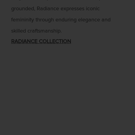
grounded, Radiance expresses iconic
femininity through enduring elegance and
skilled craftsmanship.
RADIANCE COLLECTION