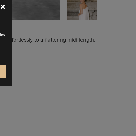
ies
 effortlessly to a flattering midi length.