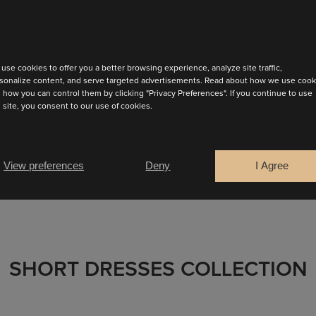
use cookies to offer you a better browsing experience, analyze site traffic,
sonalize content, and serve targeted advertisements. Read about how we use cook
ispers elegance. Crafted in flowing, matte satin that drapes
 how you can control them by clicking "Privacy Preferences". If you continue to use
s site, you consent to our use of cookies.
FIND YOUR SALES POINT
View preferences
Deny
I Agree
SHORT DRESSES COLLECTION