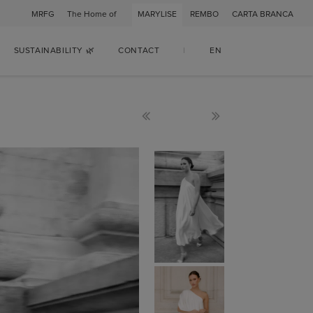
MRFG
The Home of
MARYLISE
REMBO
CARTA BRANCA
SUSTAINABILITY 🌿
CONTACT
|
EN