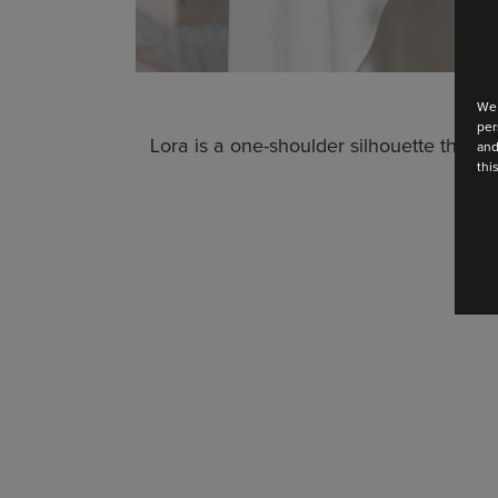
We 
per
Lora is a one-shoulder silhouette that wh
and
thi