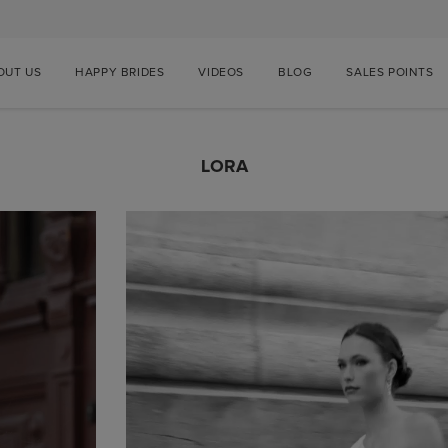
OUT US
HAPPY BRIDES
VIDEOS
BLOG
SALES POINTS
LORA