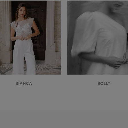
VIEW
VIEW
BIANCA
BOLLY