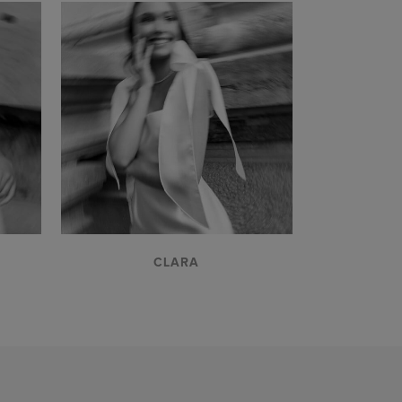
VIEW
CLARA