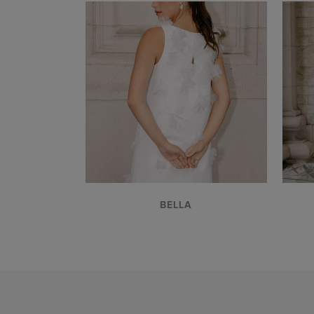
VIEW
BELLA