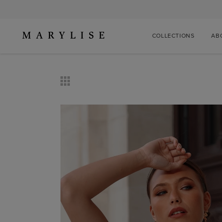
COLLECTIONS
AB