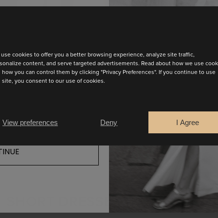
test collection
use cookies to offer you a better browsing experience, analyze site traffic,
 has a square neckline with dramatic bows on the shoulders.
sonalize content, and serve targeted advertisements. Read about how we use cook
 how you can control them by clicking "Privacy Preferences". If you continue to use
chic for all celebrations.
s site, you consent to our use of cookies.
FIND YOUR SALES POINT
View preferences
Deny
I Agree
INUE
SHORT DRESSES COLLECTION