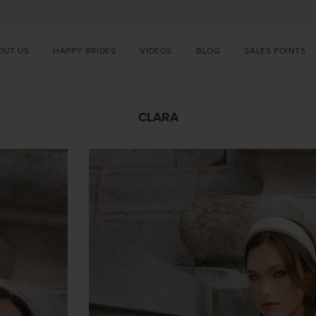
OUT US
HAPPY BRIDES
VIDEOS
BLOG
SALES POINTS
CLARA