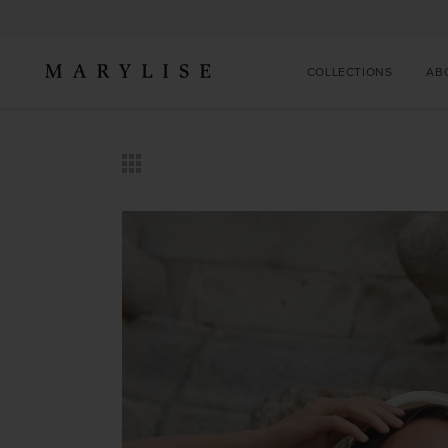
COLLECTIONS
AB