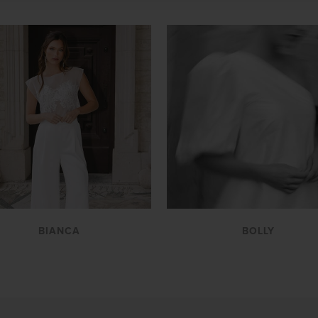
VIEW
VIEW
BIANCA
BOLLY