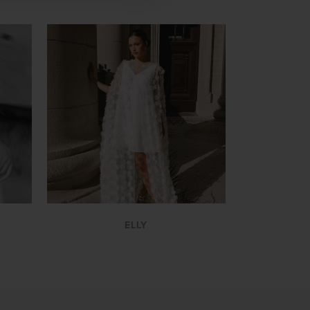
VIEW
ELLY