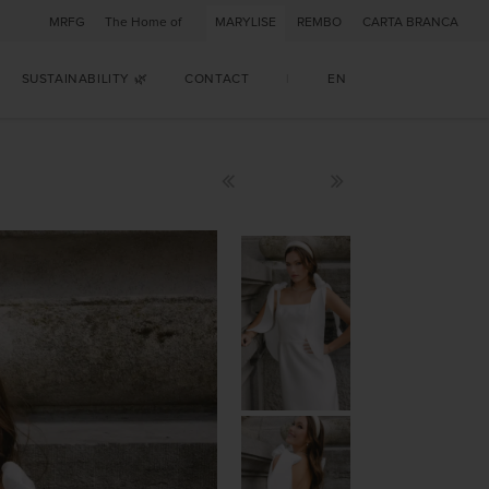
MRFG
The Home of
MARYLISE
REMBO
CARTA BRANCA
SUSTAINABILITY 🌿
CONTACT
|
EN