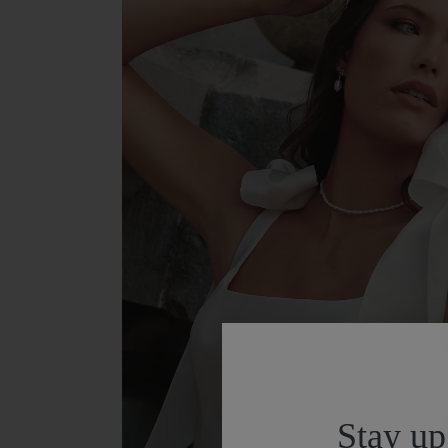
Stay up