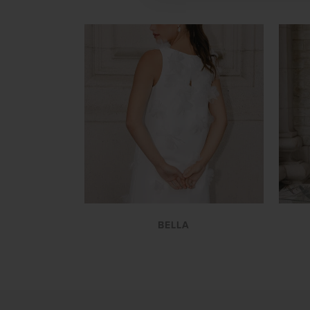
VIEW
BELLA