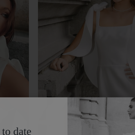
 to date