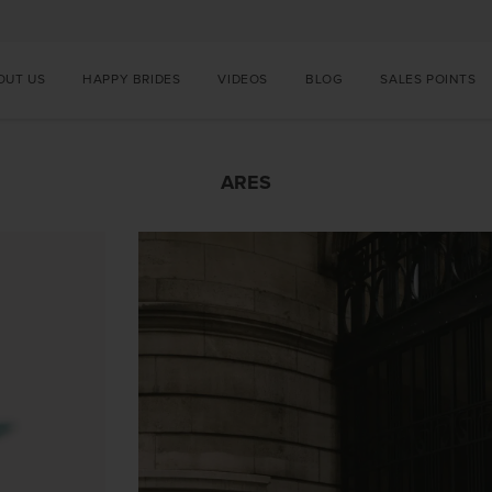
OUT US
HAPPY BRIDES
VIDEOS
BLOG
SALES POINTS
ARES