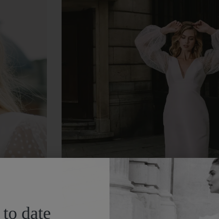
 to date