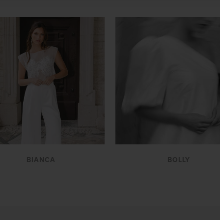
VIEW
VIEW
BIANCA
BOLLY