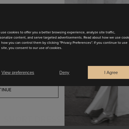
test collection
use cookies to offer you a better browsing experience, analyze site traffic,
 has a V-neckline in the front and back. It has long volum
sonalize content, and serve targeted advertisements. Read about how we use cook
 how you can control them by clicking "Privacy Preferences". If you continue to use
modern and elegant touch.
s site, you consent to our use of cookies.
FIND YOUR SALES POINT
View preferences
Deny
I Agree
INUE
SHORT DRESSES COLLECTION