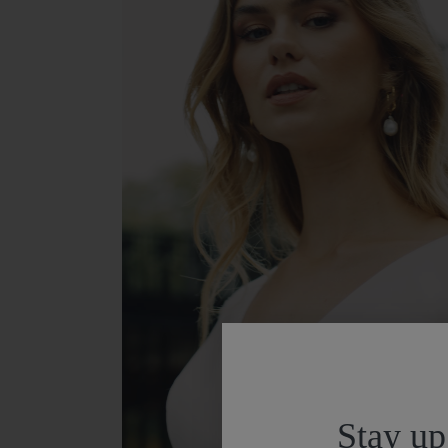
Stay up