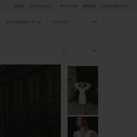
MRFG
The Home of
MARYLISE
REMBO
CARTA BRANCA
SUSTAINABILITY 🌿
CONTACT
|
EN