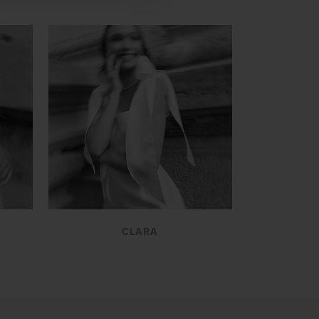
VIEW
CLARA