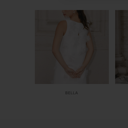
VIEW
BELLA