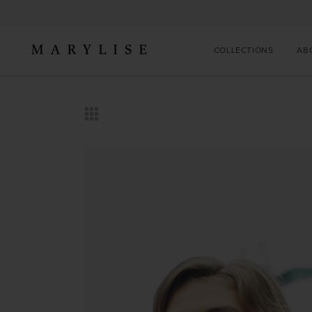
COLLECTIONS
AB