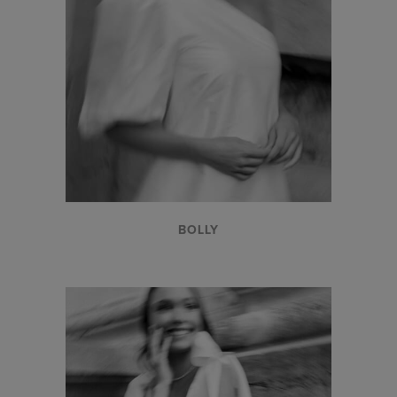
BOLLY