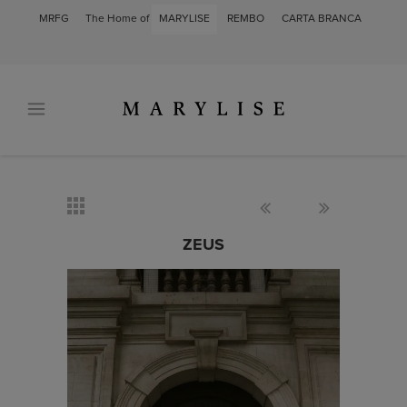
MRFG
The Home of
MARYLISE
REMBO
CARTA BRANCA
ZEUS