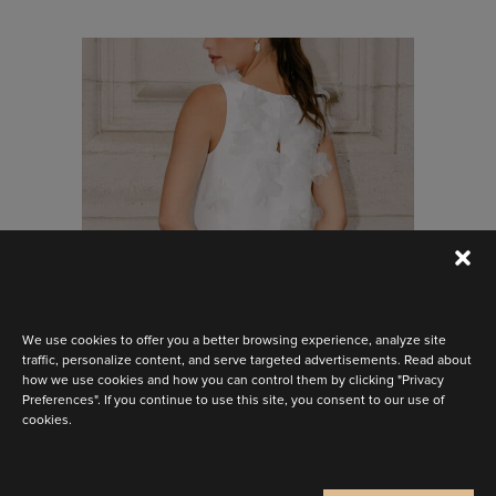
Stay up to date
Discover the latest collection
We use cookies to offer you a better browsing experience, analyze site
traffic, personalize content, and serve targeted advertisements. Read about
how we use cookies and how you can control them by clicking "Privacy
Preferences". If you continue to use this site, you consent to our use of
BELLA
cookies.
Are you a
Bride
Retailer