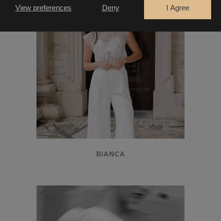
View preferences
Deny
I Agree
CONTINUE
BIANCA