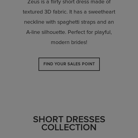
Zeus is a flirty short dress made of
textured 3D fabric. It has a sweetheart
neckline with spaghetti straps and an
A-line silhouette. Perfect for playful,
modern brides!
FIND YOUR SALES POINT
SHORT DRESSES
COLLECTION