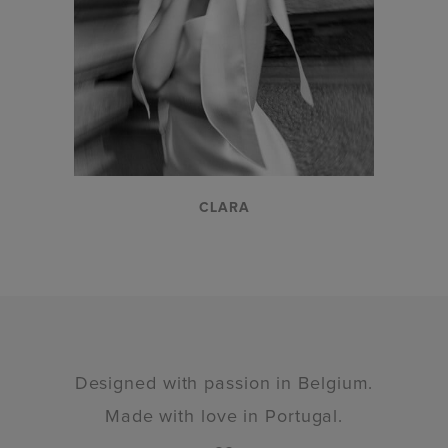
CLARA
Designed with passion in Belgium.
Made with love in Portugal.