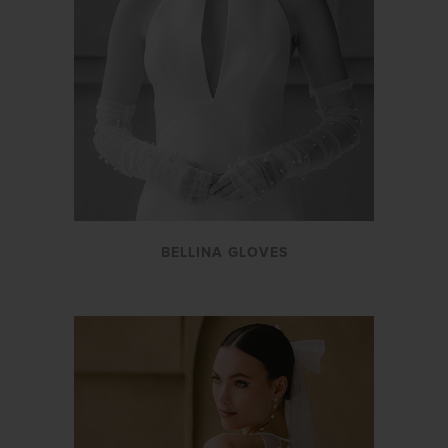
BELLINA GLOVES