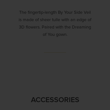
The fingertip-length By Your Side Veil
is made of sheer tulle with an edge of
3D flowers. Paired with the Dreaming
of You gown.
ACCESSORIES