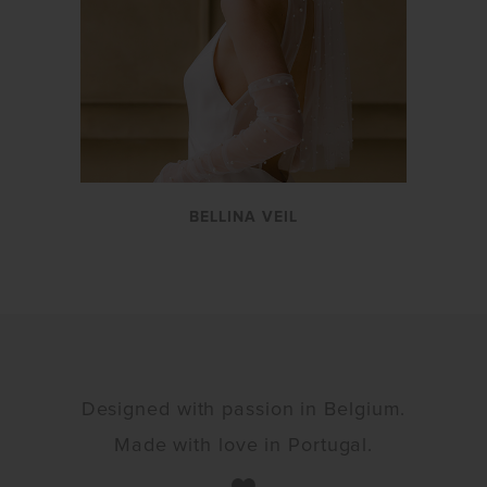
BELLINA VEIL
Designed with passion in Belgium.
Made with love in Portugal.