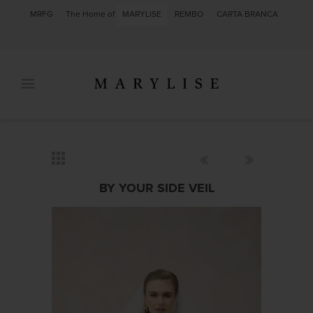
MRFG
The Home of
MARYLISE
REMBO
CARTA BRANCA
BY YOUR SIDE VEIL