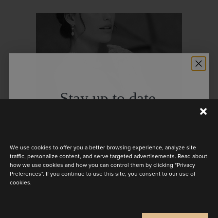
Stay up to date
Discover the latest collection
We use cookies to offer you a better browsing experience, analyze site
traffic, personalize content, and serve targeted advertisements. Read about
how we use cookies and how you can control them by clicking "Privacy
BARBARA GLOVES
Preferences". If you continue to use this site, you consent to our use of
cookies.
Are you a
Bride
Retailer