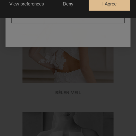
View preferences
Deny
I Agree
CONTINUE
BÉLEN VEIL