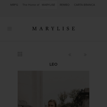
MRFG
The Home of
MARYLISE
REMBO
CARTA BRANCA
LEO