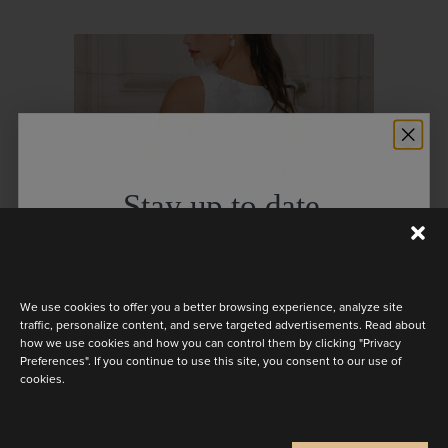
Stay up to date
Discover the latest collection
We use cookies to offer you a better browsing experience, analyze site
traffic, personalize content, and serve targeted advertisements. Read about
how we use cookies and how you can control them by clicking "Privacy
Preferences". If you continue to use this site, you consent to our use of
BELLA
cookies.
Are you a
Bride
Retailer