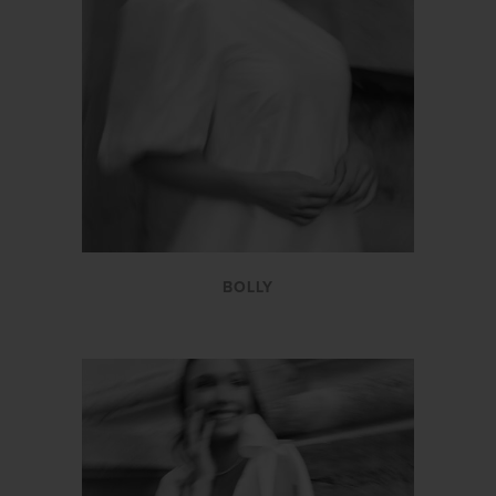
BOLLY