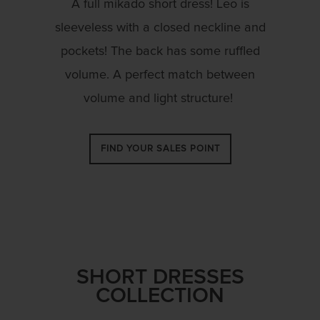
A full
mikado
short dress! Leo is
sleeveless with a closed neckline and
pockets! The back has some ruffled
volume. A perfect match between
volume and light structure!
FIND YOUR SALES POINT
SHORT DRESSES
COLLECTION