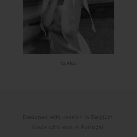
CLARA
Designed with passion in Belgium.
Made with love in Portugal.