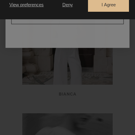
View preferences
Deny
I Agree
CONTINUE
BIANCA